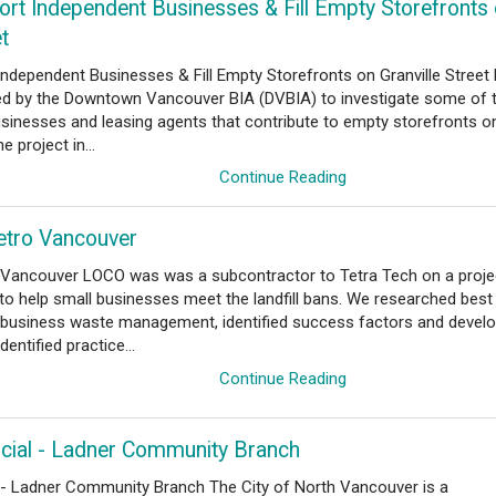
ort Independent Businesses & Fill Empty Storefronts
et
Independent Businesses & Fill Empty Storefronts on Granville Stree
 by the Downtown Vancouver BIA (DVBIA) to investigate some of 
usinesses and leasing agents that contribute to empty storefronts o
e project in...
Continue Reading
etro Vancouver
 Vancouver LOCO was was a subcontractor to Tetra Tech on a proje
o help small businesses meet the landfill bans. We researched best
l business waste management, identified success factors and devel
entified practice...
Continue Reading
ncial - Ladner Community Branch
l - Ladner Community Branch The City of North Vancouver is a