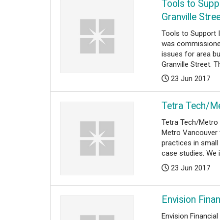
Tools to Supp
Granville Stre
Tools to Support 
was commissioned
issues for area b
Granville Street. Th
Posted:
23 Jun 2017
Tetra Tech/M
Tetra Tech/Metro
Metro Vancouver t
practices in smal
case studies. We id
Posted:
23 Jun 2017
Envision Fina
Envision Financia