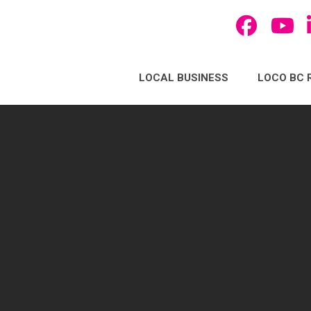
LOCAL BUSINESS
LOCO BC 