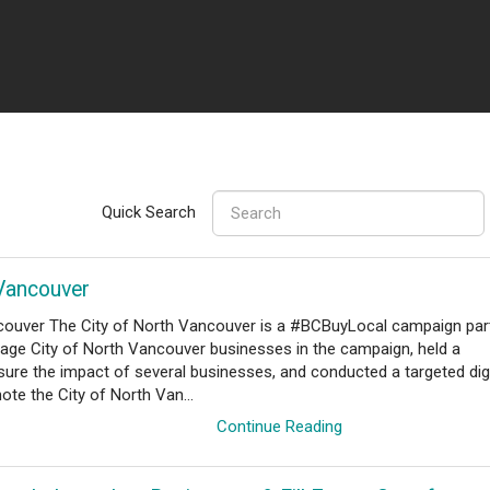
Quick Search
 Vancouver
h Vancouver The City of North Vancouver is a #BCBuyLocal campaign par
ge City of North Vancouver businesses in the campaign, held a
re the impact of several businesses, and conducted a targeted digi
te the City of North Van...
Continue Reading