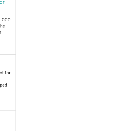
 on
t LOCO
the
n
ct for
oped