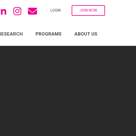
LOGIN
JOIN NOW
RESEARCH
PROGRAMS
ABOUT US