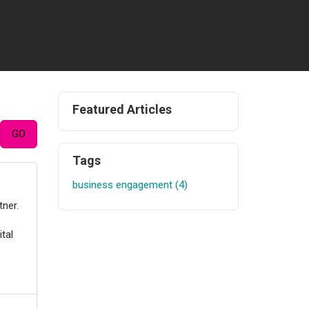
Featured Articles
Tags
business engagement (4)
tner.
tal