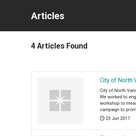
Articles
4
Articles Found
City of North
​​​​​​City of Nort
We worked to enga
workshop to measu
campaign to promo
Posted:
23 Jun 2017