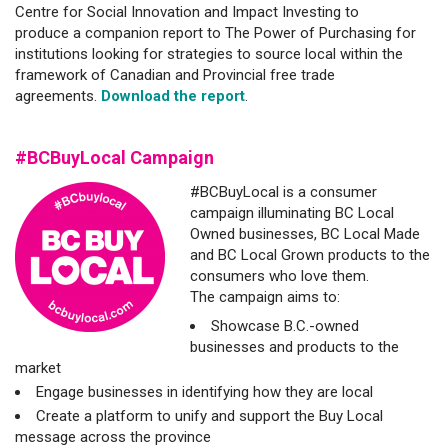
Centre for Social Innovation and Impact Investing to
produce a companion report to The Power of Purchasing for
institutions looking for strategies to source local within the
framework of Canadian and Provincial free trade
agreements.
Download the report
.
#BCBuyLocal Campaign
#BCBuyLocal is a consumer
campaign illuminating BC Local
Owned businesses, BC Local Made
and BC Local Grown products to the
consumers who love them.
The campaign aims to:
Showcase B.C.-owned
businesses and products to the
market
Engage businesses in identifying how they are local
Create a platform to unify and support the Buy Local
message across the province