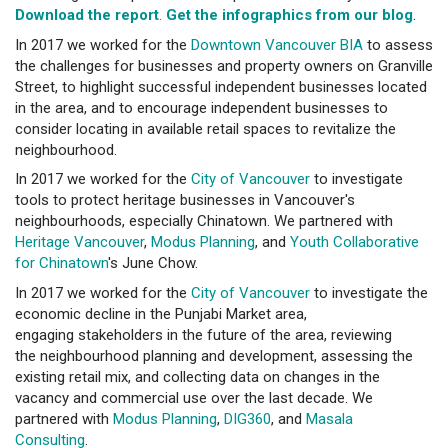
Download the report
.
Get the infographics from our blog
.
In 2017 we worked for the
Downtown Vancouver BIA
to assess
the challenges for businesses and property owners on Granville
Street, to highlight successful independent businesses located
in the area, and to encourage independent businesses to
consider locating in available retail spaces to revitalize the
neighbourhood.
In 2017 we worked for the
City of Vancouver
to investigate
tools to protect heritage businesses in Vancouver's
neighbourhoods, especially Chinatown. We partnered with
Heritage Vancouver
,
Modus Planning
, and
Youth Collaborative
for Chinatown
's June Chow.
In 2017 we worked for the
City of Vancouver
to investigate the
economic decline in the Punjabi Market area,
engaging stakeholders in the future of the area, reviewing
the neighbourhood planning and development, assessing the
existing retail mix, and collecting data on changes in the
vacancy and commercial use over the last decade. We
partnered with
Modus Planning
,
DIG360
, and
Masala
Consulting
.