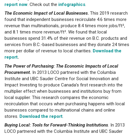
report now
. Check out the
infographics
.
The Economic Impact of Local Businesses
.
This 2019 research
found that independent businesses recirculate 4.6 times more
revenue than multinationals, produce 8.4 times more jobs/ft²,
and 8.1 times more revenue/ft². We found that local
businesses spend 31.4% of their revenue on B.C. products and
services from B.C.-based businesses and they donate 24 times
more per dollar of revenue to local charities.
Download the
report
.
The Power of Purchasing: The Economic Impacts of Local
Procurement.
In 2013 LOCO partnered with the Columbia
Institute and UBC Sauder Centre for Social Innovation and
Impact Investing to produce Canada’s first research into the
multiplier effect when businesses and institutions buy from
local supplier. This research compares the economic
recirculation that occurs when purchasing happens with local
businesses compared to multinational chains and online
stores.
Download the report
.
Buying Local: Tools for Forward-Thinking Institutions
.
In 2013
LOCO partnered with the Columbia Institute and UBC Sauder