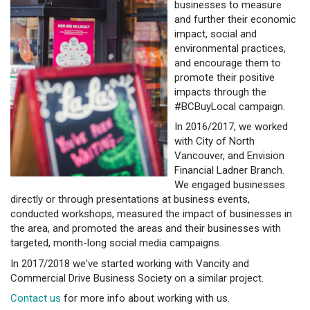
businesses to measure
and further their economic
impact, social and
environmental practices,
and encourage them to
promote their positive
impacts through the
#BCBuyLocal campaign.
In 2016/2017, we worked
with City of North
Vancouver, and Envision
Financial Ladner Branch.
We engaged businesses
directly or through presentations at business events,
conducted workshops, measured the impact of businesses in
the area, and promoted the areas and their businesses with
targeted, month-long social media campaigns.
In 2017/2018 we've started working with Vancity and
Commercial Drive Business Society on a similar project.
Contact us
for more info about working with us.