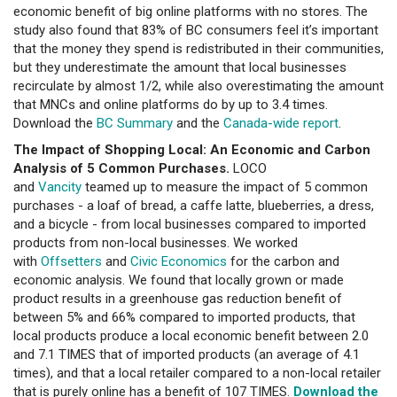
economic benefit of big online platforms with no stores. The
study also found that 83% of BC consumers feel it’s important
that the money they spend is redistributed in their communities,
but they underestimate the amount that local businesses
recirculate by almost 1/2, while also overestimating the amount
that MNCs and online platforms do by up to 3.4 times.
Download the
BC Summary
and the
Canada-wide report
.
The Impact of Shopping Local: An Economic and Carbon
Analysis of 5 Common Purchases.
LOCO
and
Vancity
teamed up to measure the impact of 5 common
purchases - a loaf of bread, a caffe latte, blueberries, a dress,
and a bicycle - from local businesses compared to imported
products from non-local businesses. We worked
with
Offsetters
and
Civic Economics
for the carbon and
economic analysis. We found that locally grown or made
product results in a greenhouse gas reduction benefit of
between 5% and 66% compared to imported products, that
local products produce a local economic benefit between 2.0
and 7.1 TIMES that of imported products (an average of 4.1
times), and that a local retailer compared to a non-local retailer
that is purely online has a benefit of 107 TIMES.
Download the