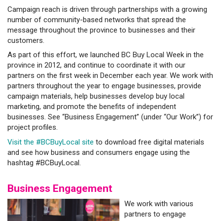
Campaign reach is driven through partnerships with a growing
number of community-based networks that spread the
message throughout the province to businesses and their
customers.
As part of this effort, we launched BC Buy Local Week in the
province in 2012, and continue to coordinate it with our
partners on the first week in December each year. We work with
partners throughout the year to engage businesses, provide
campaign materials, help businesses develop buy local
marketing, and promote the benefits of independent
businesses. See “Business Engagement” (under “Our Work”) for
project profiles.
Visit the #BCBuyLocal site
to download free digital materials
and see how business and consumers engage using the
hashtag #BCBuyLocal.
Business Engagement
We work with various
partners to engage