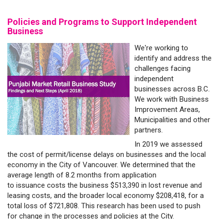
Policies and Programs to Support Independent
Business
We're working to
identify and address the
challenges facing
independent
businesses across B.C.
We work with Business
Improvement Areas,
Municipalities and other
partners.
In 2019 we assessed
the cost of permit/license delays on businesses and the local
economy in the City of Vancouver. We determined that the
average length of 8.2 months from application
to issuance costs the business $513,390 in lost revenue and
leasing costs, and the broader local economy $208,418, for a
total loss of $721,808. This research has been used to push
for change in the processes and policies at the City.