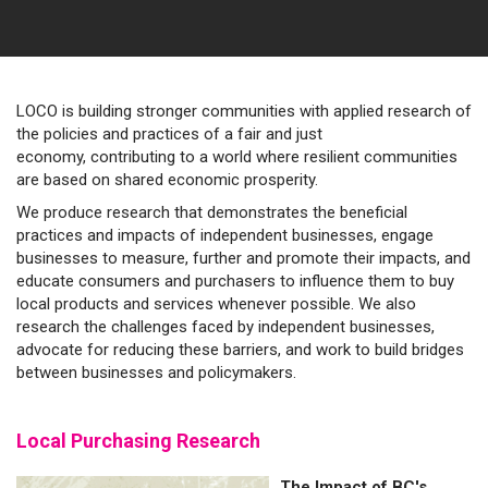
LOCO is building stronger communities with applied research of
the policies and practices of a fair and just
economy, contributing to a world where resilient communities
are based on shared economic prosperity.
We produce research that demonstrates the beneficial
practices and impacts of independent businesses, engage
businesses to measure, further and promote their impacts, and
educate consumers and purchasers to influence them to buy
local products and services whenever possible. We also
research the challenges faced by independent businesses,
advocate for reducing these barriers, and work to build bridges
between businesses and policymakers.
Local Purchasing Research
The Impact of BC's