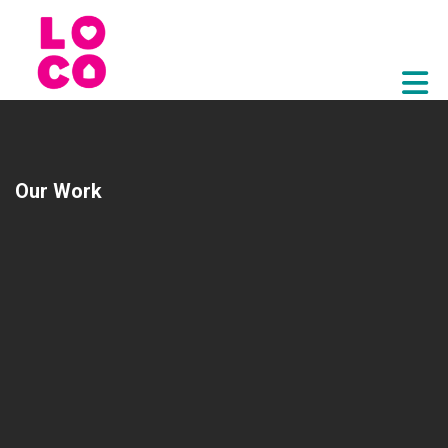
Skip to Main Content
Our Work