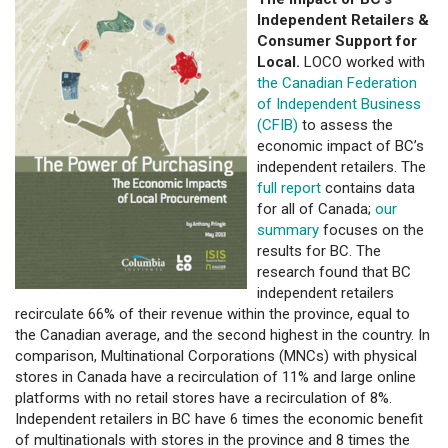
Independent Retailers &
Consumer Support for
Local.
LOCO worked with
the Canadian Federation
of Independent Business
(CFIB)
to assess the
economic impact of BC’s
independent retailers. The
full report
contains data
for all of Canada;
our
summary
focuses on the
results for BC. The
research found that BC
independent retailers
recirculate 66% of their revenue within the province, equal to
the Canadian average, and the second highest in the country. In
comparison, Multinational Corporations (MNCs) with physical
stores in Canada have a recirculation of 11% and large online
platforms with no retail stores have a recirculation of 8%.
Independent retailers in BC have 6 times the economic benefit
of multinationals with stores in the province and 8 times the