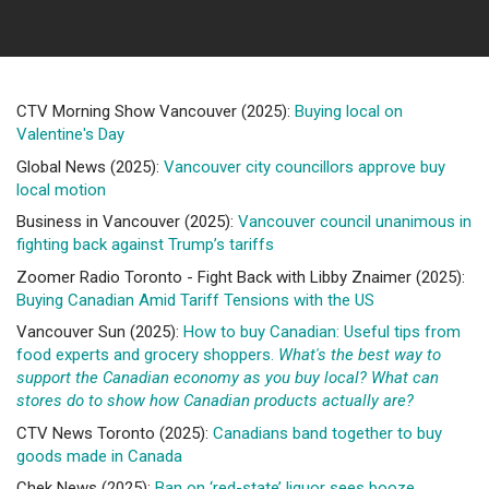
CTV Morning Show Vancouver (2025):
Buying local on
Valentine's Day
Global News (2025):
Vancouver city councillors approve buy
local motion
Business in Vancouver (2025):
Vancouver council unanimous in
fighting back against Trump’s tariffs
Zoomer Radio Toronto - Fight Back with Libby Znaimer (2025):
Buying Canadian Amid Tariff Tensions with the US
Vancouver Sun (2025):
How to buy Canadian: Useful tips from
food experts and grocery shoppers.
What's the best way to
support the Canadian economy as you buy local? What can
stores do to show how Canadian products actually are?
CTV News Toronto (2025):
Canadians band together to buy
goods made in Canada
Chek News (2025):
Ban on ‘red-state’ liquor sees booze