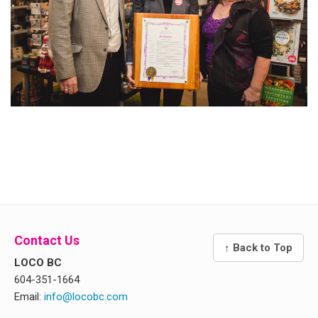
Contact Us
↑ Back to Top
LOCO BC
604-351-1664
Email:
info@locobc.com