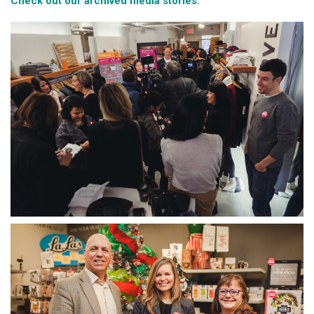
Check out our archived media stories.