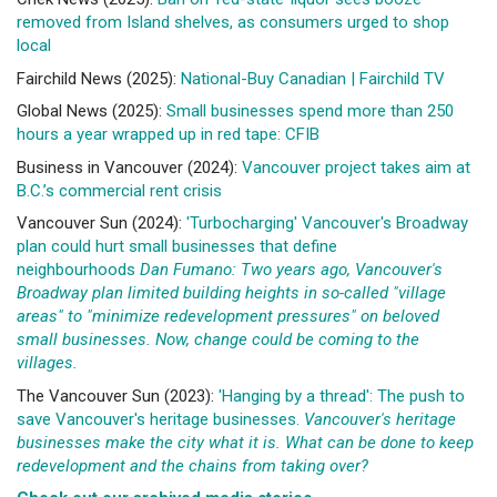
removed from Island shelves, as consumers urged to shop
local
Fairchild News (2025):
National-Buy Canadian | Fairchild TV
Global News (2025):
Small businesses spend more than 250
hours a year wrapped up in red tape: CFIB
Business in Vancouver (2024):
Vancouver project takes aim at
B.C.’s commercial rent crisis
Vancouver Sun (2024):
'Turbocharging' Vancouver's Broadway
plan could hurt small businesses that define
neighbourhoods
Dan Fumano: Two years ago, Vancouver's
Broadway plan limited building heights in so-called "village
areas" to "minimize redevelopment pressures" on beloved
small businesses. Now, change could be coming to the
villages.
The Vancouver Sun (2023):
'Hanging by a thread': The push to
save Vancouver's heritage businesses.
Vancouver's heritage
businesses make the city what it is. What can be done to keep
redevelopment and the chains from taking over?