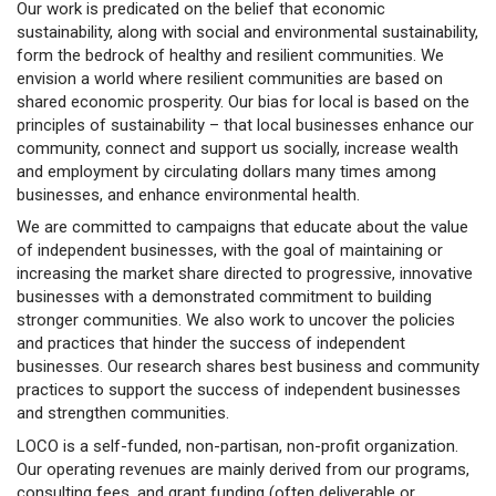
Our work is predicated on the belief that economic
sustainability, along with social and environmental sustainability,
form the bedrock of healthy and resilient communities. We
envision a world where resilient communities are based on
shared economic prosperity. Our bias for local is based on the
principles of sustainability – that local businesses enhance our
community, connect and support us socially, increase wealth
and employment by circulating dollars many times among
businesses, and enhance environmental health.
We are committed to campaigns that educate about the value
of independent businesses, with the goal of maintaining or
increasing the market share directed to progressive, innovative
businesses with a demonstrated commitment to building
stronger communities. We also work to uncover the policies
and practices that hinder the success of independent
businesses. Our research shares best business and community
practices to support the success of independent businesses
and strengthen communities.
LOCO is a self-funded, non-partisan, non-profit organization.
Our operating revenues are mainly derived from our programs,
consulting fees, and grant funding (often deliverable or