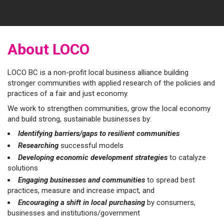
About LOCO
LOCO BC is a non-profit local business alliance building
stronger communities with applied research of the policies and
practices of a fair and just economy.
We work to strengthen communities, grow the local economy
and build strong, sustainable businesses by:
Identifying barriers/gaps to resilient communities
Researching
successful models
Developing economic development strategies
to catalyze
solutions
Engaging businesses and communities
to spread best
practices, measure and increase impact, and
Encouraging
a shift in local purchasing
by consumers,
businesses and institutions/government