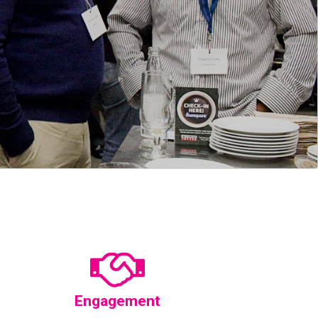
Engagement