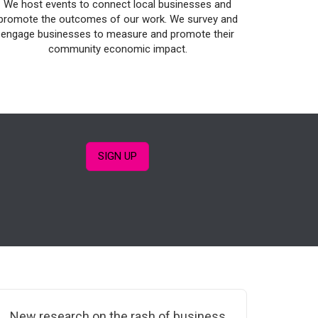
We host events to connect local businesses and
promote the outcomes of our work. We survey and
engage businesses to measure and promote their
community economic impact.
SIGN UP
New research on the rash of business