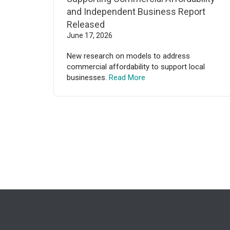
and Independent Business Report
Released
June 17, 2026
New research on models to address
commercial affordability to support local
businesses.
Read More