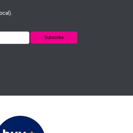
cal).
Subscribe