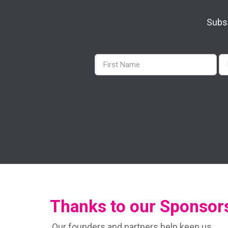
Subsc
Thanks to our Sponsor
Our founders and partners help keep us