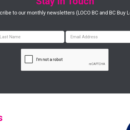
Stay in Touch
ribe to our monthly newsletters (LOCO BC and BC Buy Lo
s