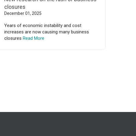
closures
December 01, 2025
Years of economic instability and cost
increases are now causing many business
closures
Read More