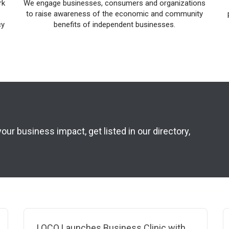
rk
We engage businesses, consumers and organizations
to raise awareness of the economic and community
cy
benefits of independent businesses.
r business impact, get listed in our directory,
LOCO Launches Business Clinic with