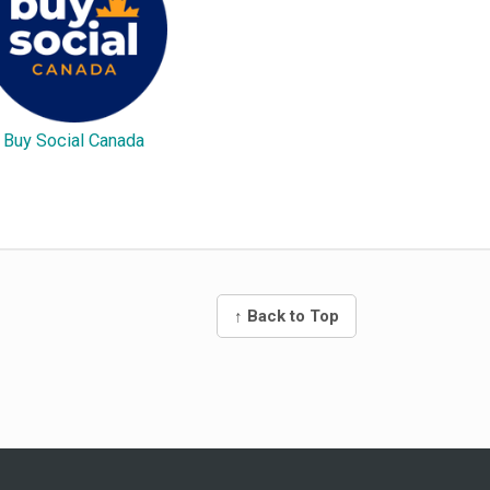
Buy Social Canada
↑ Back to Top