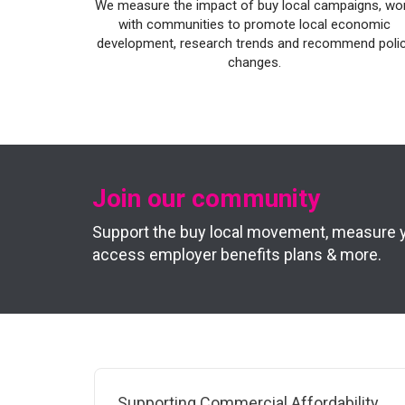
We measure the impact of buy local campaigns, wo
with communities to promote local economic
development, research trends and recommend poli
changes.
Join our community
Support the buy local movement, measure you
access employer benefits plans & more.
Supporting Commercial Affordability