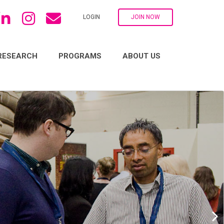
LOGIN
JOIN NOW
RESEARCH
PROGRAMS
ABOUT US