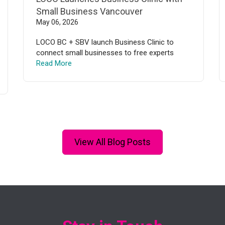
Small Business Vancouver
May 06, 2026
LOCO BC + SBV launch Business Clinic to
connect small businesses to free experts
Read More
View All Blog Posts