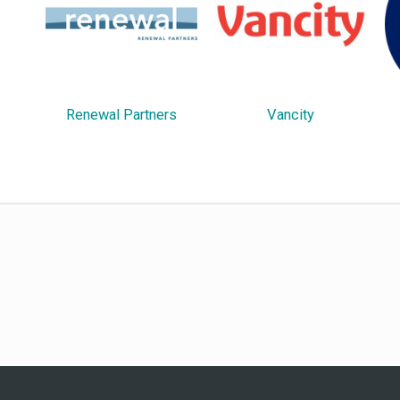
Renewal Partners
Vancity