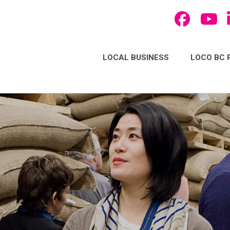
LOCAL BUSINESS
LOCO BC 