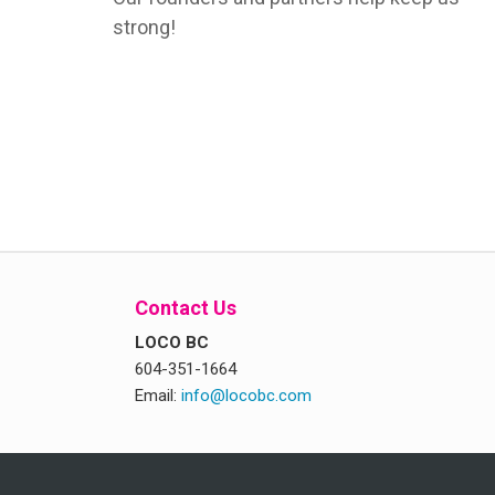
strong!
Contact Us
LOCO BC
604-351-1664
Email:
info@locobc.com