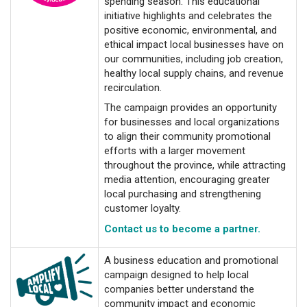
spending season. This educational
initiative highlights and celebrates the
positive economic, environmental, and
ethical impact local businesses have on
our communities, including job creation,
healthy local supply chains, and revenue
recirculation.
The campaign provides an opportunity
for businesses and local organizations
to align their community promotional
efforts with a larger movement
throughout the province, while attracting
media attention, encouraging greater
local purchasing and strengthening
customer loyalty.
Contact us to become a partner.
A business education and promotional
campaign designed to help local
companies better understand the
community impact and economic