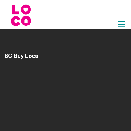
Skip to Main Content
BC Buy Local