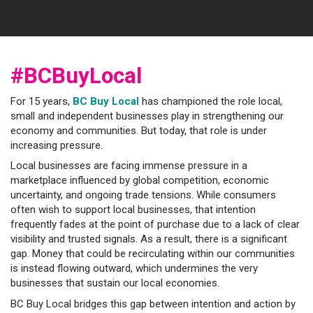
#BCBuyLocal
For 15 years,
BC Buy Local
has championed the role local,
small and independent businesses play in strengthening our
economy and communities. But today, that role is under
increasing pressure.
Local businesses are facing immense pressure in a
marketplace influenced by global competition, economic
uncertainty, and ongoing trade tensions. While consumers
often wish to support local businesses, that intention
frequently fades at the point of purchase due to a lack of clear
visibility and trusted signals. As a result, there is a significant
gap. Money that could be recirculating within our communities
is instead flowing outward, which undermines the very
businesses that sustain our local economies.
BC Buy Local bridges this gap between intention and action by