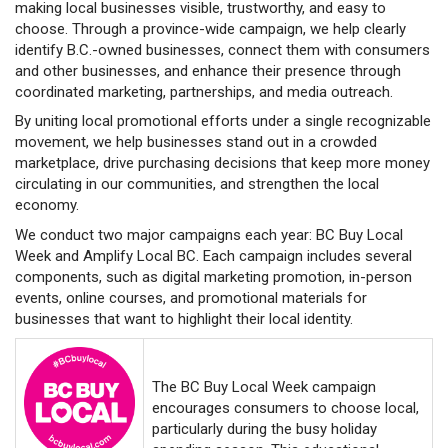
making local businesses visible, trustworthy, and easy to
choose. Through a province-wide campaign, we help clearly
identify B.C.-owned businesses, connect them with consumers
and other businesses, and enhance their presence through
coordinated marketing, partnerships, and media outreach.
By uniting local promotional efforts under a single recognizable
movement, we help businesses stand out in a crowded
marketplace, drive purchasing decisions that keep more money
circulating in our communities, and strengthen the local
economy.
We conduct two major campaigns each year: BC Buy Local
Week and Amplify Local BC. Each campaign includes several
components, such as digital marketing promotion, in-person
events, online courses, and promotional materials for
businesses that want to highlight their local identity.
The BC Buy Local Week campaign
encourages consumers to choose local,
particularly during the busy holiday