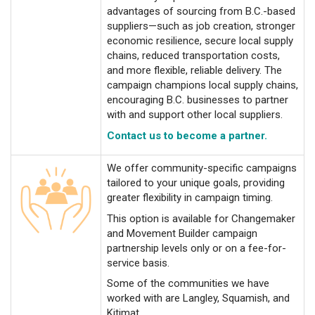
advantages of sourcing from B.C.-based
suppliers—such as job creation, stronger
economic resilience, secure local supply
chains, reduced transportation costs,
and more flexible, reliable delivery. The
campaign champions local supply chains,
encouraging B.C. businesses to partner
with and support other local suppliers.
Contact us to become a partner.
We offer community-specific campaigns
tailored to your unique goals, providing
greater flexibility in campaign timing.
This option is available for Changemaker
and Movement Builder campaign
partnership levels only or on a fee-for-
service basis.
Some of the communities we have
worked with are Langley, Squamish, and
Kitimat.