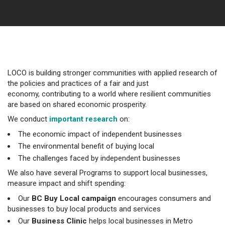
LOCO is building stronger communities with applied research of
the policies and practices of a fair and just
economy, contributing to a world where resilient communities
are based on shared economic prosperity.
We conduct
important research
on:
The economic impact of independent businesses
The environmental benefit of buying local
The challenges faced by independent businesses
We also have several Programs to support local businesses,
measure impact and shift spending:
Our
BC Buy Local campaign
encourages consumers and
businesses to buy local products and services
Our
Business Clinic
helps local businesses in Metro