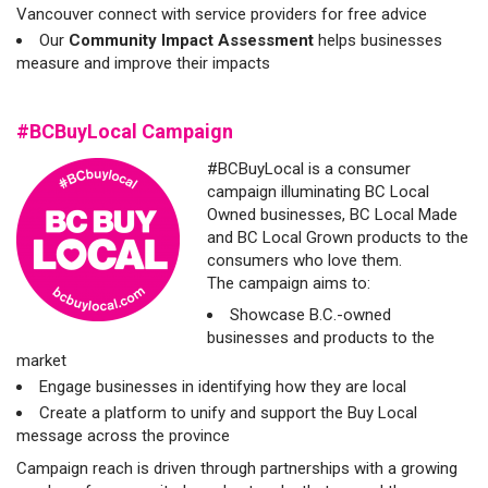
Vancouver connect with service providers for free advice
Our
Community Impact Assessment
helps businesses
measure and improve their impacts
#BCBuyLocal Campaign
#BCBuyLocal is a consumer
campaign illuminating BC Local
Owned businesses, BC Local Made
and BC Local Grown products to the
consumers who love them.
The campaign aims to:
Showcase B.C.-owned
businesses and products to the
market
Engage businesses in identifying how they are local
Create a platform to unify and support the Buy Local
message across the province
Campaign reach is driven through partnerships with a growing