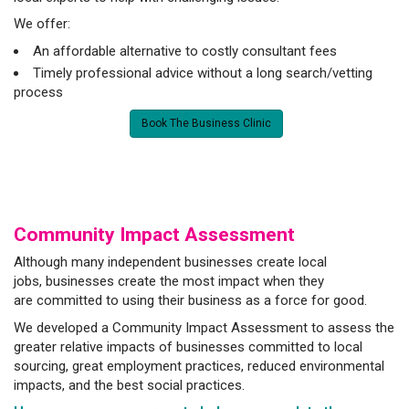
We offer:
An affordable alternative to costly consultant fees
Timely professional advice without a long search/vetting
process
Book The Business Clinic
Community Impact Assessment
Although many independent businesses create local
jobs, businesses create the most impact when they
are committed to using their business as a force for good.
We developed a Community Impact Assessment to assess the
greater relative impacts of businesses committed to local
sourcing, great employment practices, reduced environmental
impacts, and the best social practices.