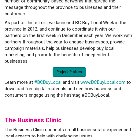
number of community-based networks that spread the
message throughout the province to businesses and their
customers.
As part of this effort, we launched BC Buy Local Week in the
province in 2012, and continue to coordinate it with our
partners on the first week in December each year. We work with
partners throughout the year to engage businesses, provide
campaign materials, help businesses develop buy local
marketing, and promote the benefits of independent
businesses.
Project Profiles
Learn more at
#BCBuyLocal
and visit
www.BCBuyLocal.com
to
download free digital materials and see how business and
consumers engage using the hashtag #BCBuyLocal.
The Business C
linic
The Business Clinic connects small businesses to experienced
local experts to help with challenging issues.