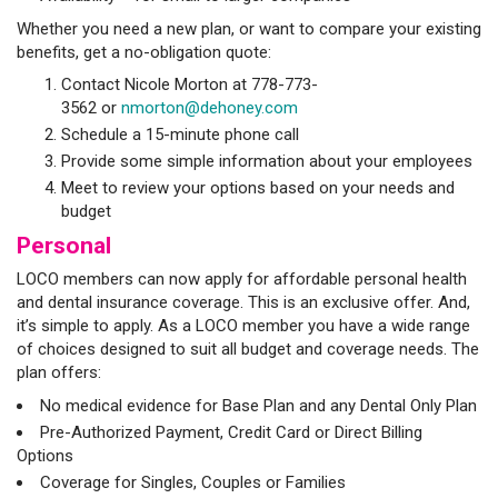
Whether you need a new plan, or want to compare your existing
benefits, get a no-obligation quote:
Contact Nicole Morton at 778-773-
3562 or
nmorton@dehoney.com
Schedule a 15-minute phone call
Provide some simple information about your employees
Meet to review your options based on your needs and
budget
Personal
LOCO members can now apply for affordable personal health
and dental insurance coverage. This is an exclusive offer. And,
it’s simple to apply. As a LOCO member you have a wide range
of choices designed to suit all budget and coverage needs. The
plan offers:
No medical evidence for Base Plan and any Dental Only Plan
Pre-Authorized Payment, Credit Card or Direct Billing
Options
Coverage for Singles, Couples or Families