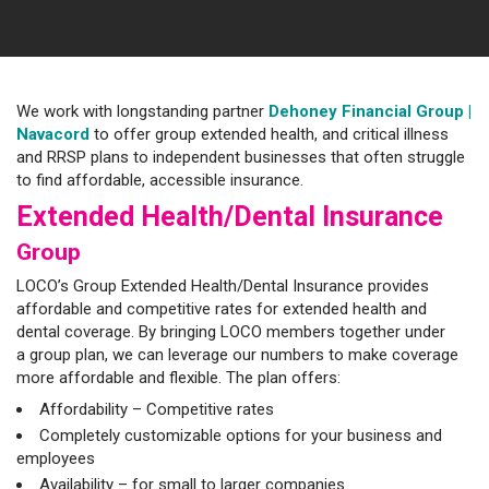
We work with longstanding partner
Dehoney Financial Group
|
Navacord
to offer group extended health, and critical illness
and RRSP plans to independent businesses that often struggle
to find affordable, accessible insurance.
Extended Health/Dental Insurance
Group
LOCO’s Group Extended Health/Dental Insurance provides
affordable and competitive rates for extended health and
dental coverage. By bringing LOCO members together under
a group plan, we can leverage our numbers to make coverage
more affordable and flexible. The plan offers:
Affordability – Competitive rates
Completely customizable options for your business and
employees
Availability – for small to larger companies