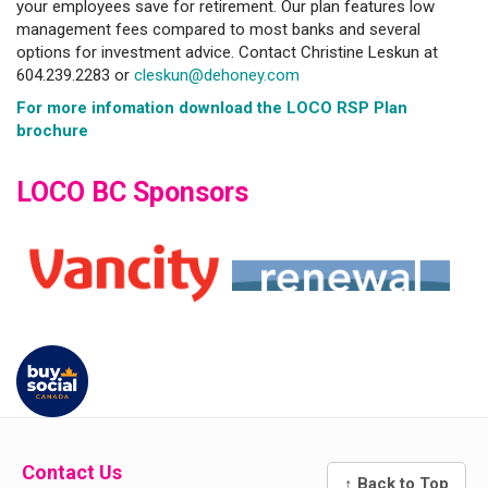
your employees save for retirement. Our plan features low
management fees compared to most banks and several
options for investment advice. Contact Christine Leskun at
604.239.2283 or
cleskun@dehoney.com
For more infomation download the LOCO RSP Plan
brochure
LOCO BC Sponsors
Contact Us
↑ Back to Top