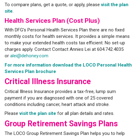
To compare plans, get a quote, or apply, please
visit the plan
site
.
Health Services Plan (Cost Plus)
With DFG’s Personal Health Services Plan there are no fixed
monthly costs for health services. It provides a simple means
to make your extended health costs tax efficient. No set-up
charges apply. Contact Contact Annies Lei at 604.742.4035
or
alei@dehoney.com
For more information download the LOCO Personal Health
Services Plan brochure
Critical Illness Insurance
Critical Illness Insurance provides a tax-free, lump sum
payment if you are diagnosed with one of 25 covered
conditions including cancer, heart attack and stroke.
Please
visit the plan site
for all plan details and rates.
Group Retirement Savings Plans
The LOCO Group Retirement Savings Plan helps you to help