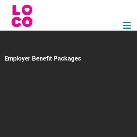
Skip to Main Content
Employer Benefit Packages