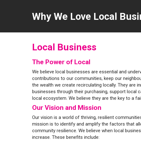
Why We Love Local Busi
Local Business
The Power of Local
We believe local businesses are essential and unde
contributions to our communities, keep our neighbo
the wealth we create recirculating locally. They are i
businesses through their purchasing, support local 
local ecosystem. We believe they are the key to a fa
Our Vision and Mission
Our vision is a world of thriving, resilient communit
mission is to identify and amplify the factors that al
community resilience. We believe when local busine
increase. These benefits include: