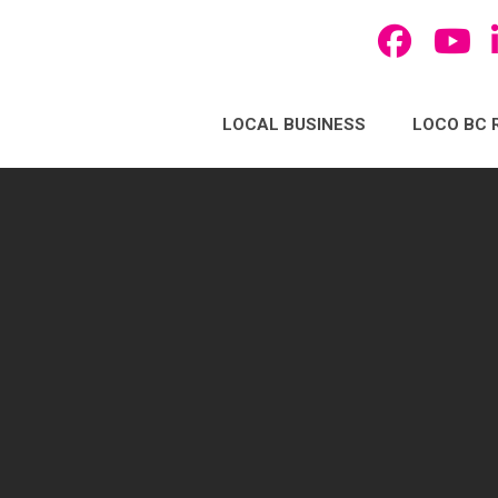
LOCAL BUSINESS
LOCO BC 