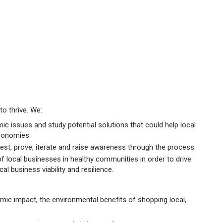
o thrive. We:
ic issues and study potential solutions that could help local
conomies.
est, prove, iterate and raise awareness through the process.
of local businesses in healthy communities in order to drive
al business viability and resilience.
ic impact, the environmental benefits of shopping local,