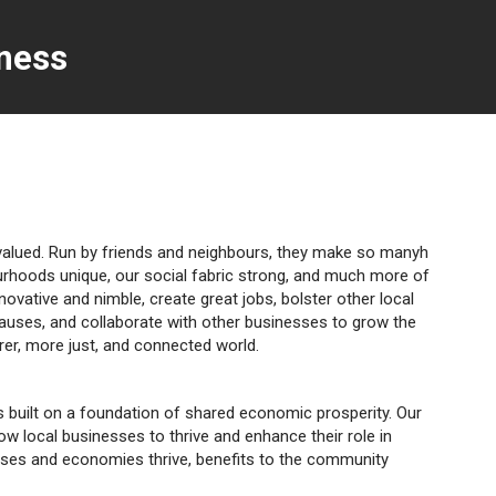
ness
rvalued. Run by friends and neighbours, they make so manyh
urhoods unique, our social fabric strong, and much more of
nnovative and nimble, create great jobs, bolster other local
causes, and collaborate with other businesses to grow the
irer, more just, and connected world.
ies built on a foundation of shared economic prosperity. Our
low local businesses to thrive and enhance their role in
sses and economies thrive, benefits to the community