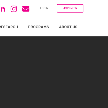
LOGIN
JOIN NOW
RESEARCH
PROGRAMS
ABOUT US