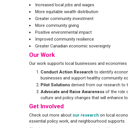
Increased local jobs and wages
More equitable wealth distribution
Greater community investment
More community giving
Positive environmental impact
Improved community resilience
Greater Canadian economic sovereignty
Our Work
Our work supports local businesses and economies t
Conduct Action Research
to identify econom
businesses and support healthy community e
Pilot Solutions
derived from our research to t
Advocate and Raise Awareness
of the role 
culture and policy changes that will enhance loc
Get Involved
Check out more about
our research
on local econom
essential policy work, and neighbourhood supports.