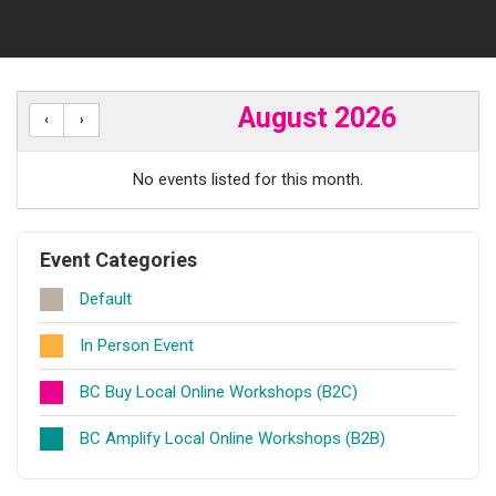
August 2026
No events listed for this month.
Event Categories
Default
In Person Event
BC Buy Local Online Workshops (B2C)
BC Amplify Local Online Workshops (B2B)