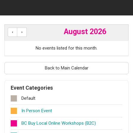
August 2026
No events listed for this month.
Back to Main Calendar
Event Categories
Default
In Person Event
BC Buy Local Online Workshops (B2C)