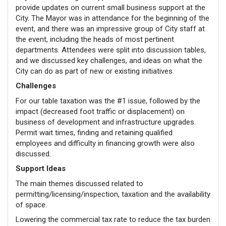
provide updates on current small business support at the
City. The Mayor was in attendance for the beginning of the
event, and there was an impressive group of City staff at
the event, including the heads of most pertinent
departments. Attendees were split into discussion tables,
and we discussed key challenges, and ideas on what the
City can do as part of new or existing initiatives.
Challenges
For our table taxation was the #1 issue, followed by the
impact (decreased foot traffic or displacement) on
business of development and infrastructure upgrades.
Permit wait times, finding and retaining qualified
employees and difficulty in financing growth were also
discussed.
Support Ideas
The main themes discussed related to
permitting/licensing/inspection, taxation and the availability
of space.
Lowering the commercial tax rate to reduce the tax burden