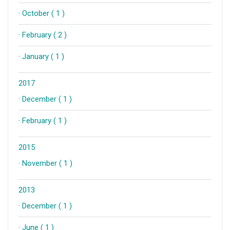
·
October ( 1 )
·
February ( 2 )
·
January ( 1 )
2017
·
December ( 1 )
·
February ( 1 )
2015
·
November ( 1 )
2013
·
December ( 1 )
·
June ( 1 )