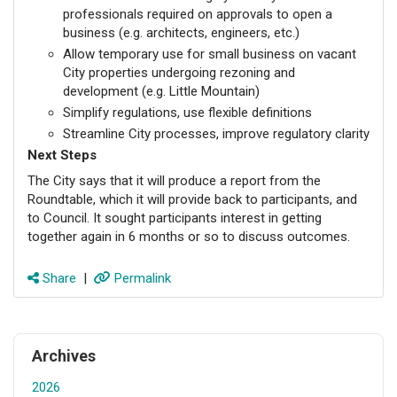
professionals required on approvals to open a
business (e.g. architects, engineers, etc.)
Allow temporary use for small business on vacant
City properties undergoing rezoning and
development (e.g. Little Mountain)
Simplify regulations, use flexible definitions
Streamline City processes, improve regulatory clarity
Next Steps
The City says that it will produce a report from the
Roundtable, which it will provide back to participants, and
to Council. It sought participants interest in getting
together again in 6 months or so to discuss outcomes.
Share
|
Permalink
Archives
2026