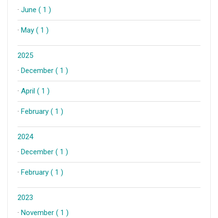
·
June ( 1 )
·
May ( 1 )
2025
·
December ( 1 )
·
April ( 1 )
·
February ( 1 )
2024
·
December ( 1 )
·
February ( 1 )
2023
·
November ( 1 )