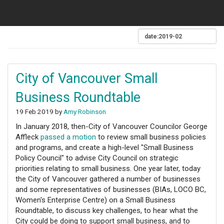
City of Vancouver Small
Business Roundtable
19 Feb 2019 by
Amy Robinson
In January 2018, then-City of Vancouver Councilor George
Affleck
passed a motion
to review small business policies
and programs, and create a high-level "Small Business
Policy Council" to advise City Council on strategic
priorities relating to small business. One year later, today
the City of Vancouver gathered a number of businesses
and some representatives of businesses (BIAs, LOCO BC,
Women's Enterprise Centre) on a Small Business
Roundtable, to discuss key challenges, to hear what the
City could be doing to support small business, and to