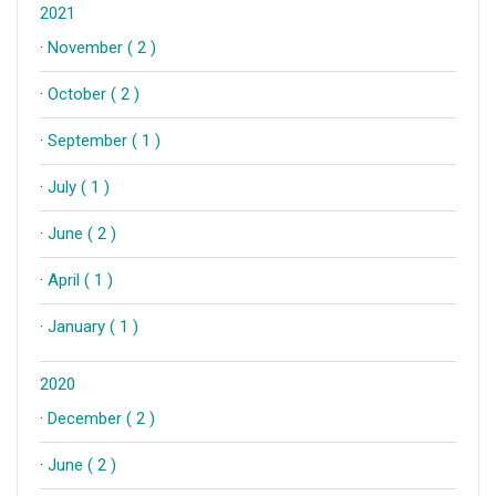
2021
·
November ( 2 )
·
October ( 2 )
·
September ( 1 )
·
July ( 1 )
·
June ( 2 )
·
April ( 1 )
·
January ( 1 )
2020
·
December ( 2 )
·
June ( 2 )