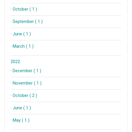
·
October ( 1 )
·
September ( 1 )
·
June ( 1 )
·
March ( 1 )
2022
·
December ( 1 )
·
November ( 1 )
·
October ( 2 )
·
June ( 1 )
·
May ( 1 )