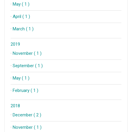
·
May ( 1 )
·
April ( 1 )
·
March ( 1 )
2019
·
November ( 1 )
·
September ( 1 )
·
May ( 1 )
·
February ( 1 )
2018
·
December ( 2 )
·
November ( 1 )