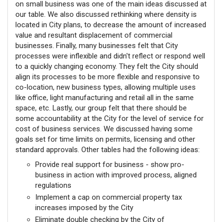
on small business was one of the main ideas discussed at
our table. We also discussed rethinking where density is
located in City plans, to decrease the amount of increased
value and resultant displacement of commercial
businesses. Finally, many businesses felt that City
processes were inflexible and didn't reflect or respond well
to a quickly changing economy. They felt the City should
align its processes to be more flexible and responsive to
co-location, new business types, allowing multiple uses
like office, light manufacturing and retail all in the same
space, etc. Lastly, our group felt that there should be
some accountability at the City for the level of service for
cost of business services. We discussed having some
goals set for time limits on permits, licensing and other
standard approvals. Other tables had the following ideas:
Provide real support for business - show pro-
business in action with improved process, aligned
regulations
Implement a cap on commercial property tax
increases imposed by the City
Eliminate double checking by the City of