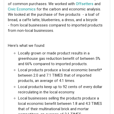
of common purchases. We worked with
Offsetters
and
Civic Economics
for the carbon and economic analysis.
We looked at the purchase of five products - a loaf of
bread, a caffe latte, blueberries, a dress, and a bicycle
- from local businesses compared to imported products
from non-local businesses.
Here's what we found:
Locally grown or made product results in a
greenhouse gas reduction benefit of between 5%
and 66% compared to imported products.
Local products produce a local economic benefit*
between 2.0 and 7.1 TIMES that of imported
products, an average of 4.1 times.
Local products keep up to 92 cents of every dollar
recirculating in the local economy.
Local businesses selling the products produce a
local economic benefit between 1.8 and 4.3 TIMES
that of their multinational brick and mortar