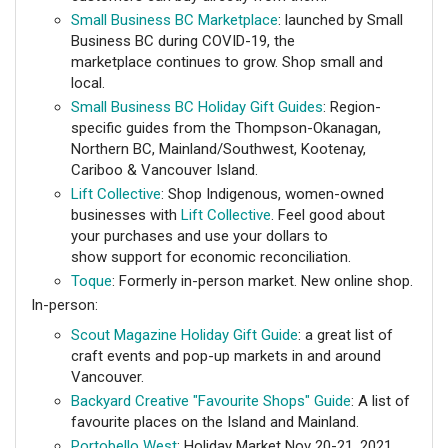
Small Business BC Marketplace
: launched by Small
Business BC during COVID-19, the
marketplace continues to grow. Shop small and
local.
Small Business BC Holiday Gift Guides
: Region-
specific guides from the Thompson-Okanagan,
Northern BC, Mainland/Southwest, Kootenay,
Cariboo & Vancouver Island.
Lift Collective
: Shop Indigenous, women-owned
businesses with
Lift Collective
. Feel good about
your purchases and use your dollars to
show support for economic reconciliation.
Toque
: Formerly in-person market. New online shop.
In-person:
Scout Magazine Holiday Gift Guide
: a great list of
craft events and pop-up markets in and around
Vancouver.
Backyard Creative "Favourite Shops" Guide
: A list of
favourite places on the Island and Mainland.
Portobello West
: Holiday Market Nov 20-21, 2021