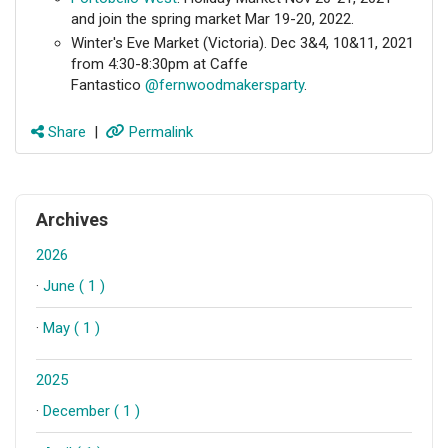
and join the spring market Mar 19-20, 2022.
Winter's Eve Market (Victoria). Dec 3&4, 10&11, 2021
from 4:30-8:30pm at Caffe
Fantastico
@fernwoodmakersparty
.
Share
|
Permalink
Archives
2026
·
June ( 1 )
·
May ( 1 )
2025
·
December ( 1 )