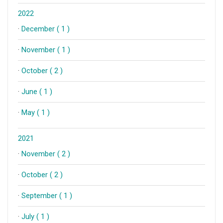
2022
·
December ( 1 )
·
November ( 1 )
·
October ( 2 )
·
June ( 1 )
·
May ( 1 )
2021
·
November ( 2 )
·
October ( 2 )
·
September ( 1 )
·
July ( 1 )