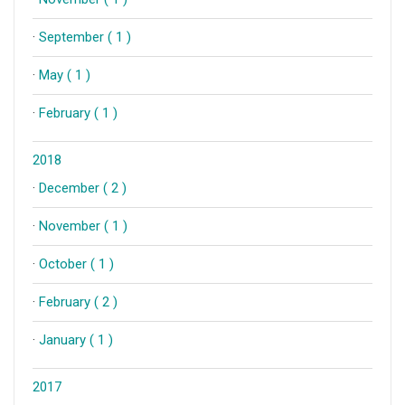
·
September ( 1 )
·
May ( 1 )
·
February ( 1 )
2018
·
December ( 2 )
·
November ( 1 )
·
October ( 1 )
·
February ( 2 )
·
January ( 1 )
2017