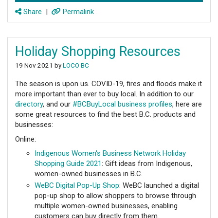
Share
|
Permalink
Holiday Shopping Resources
19 Nov 2021 by
LOCO BC
The season is upon us. COVID-19, fires and floods make it
more important than ever to buy local. In addition to our
directory
, and our
#BCBuyLocal business profiles
, here are
some great resources to find the best B.C. products and
businesses:
Online:
Indigenous Women's Business Network Holiday
Shopping Guide 2021
: Gift ideas from Indigenous,
women-owned businesses in B.C.
WeBC Digital Pop-Up Shop
: WeBC launched a digital
pop-up shop to allow shoppers to browse through
multiple women-owned businesses, enabling
customers can buy directly from them.