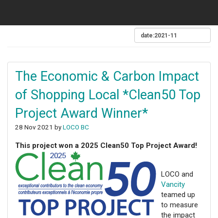
The Economic & Carbon Impact
of Shopping Local *Clean50 Top
Project Award Winner*
28 Nov 2021 by
LOCO BC
This project won a 2025 Clean50 Top Project Award!
LOCO and
Vancity
teamed up
to measure
the impact