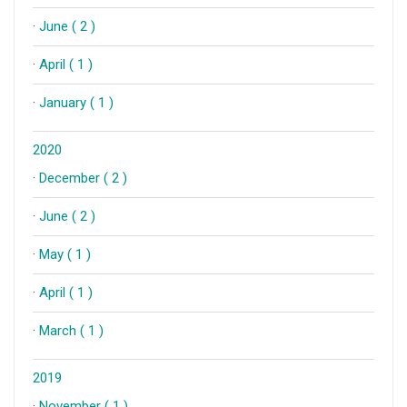
·
June ( 2 )
·
April ( 1 )
·
January ( 1 )
2020
·
December ( 2 )
·
June ( 2 )
·
May ( 1 )
·
April ( 1 )
·
March ( 1 )
2019
·
November ( 1 )