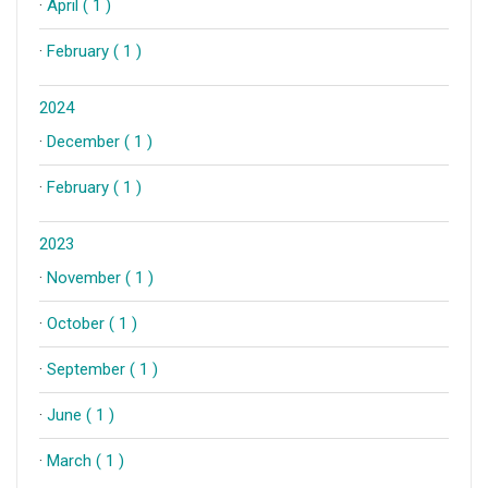
·
April ( 1 )
·
February ( 1 )
2024
·
December ( 1 )
·
February ( 1 )
2023
·
November ( 1 )
·
October ( 1 )
·
September ( 1 )
·
June ( 1 )
·
March ( 1 )