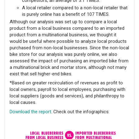
competitors, an average of 3.1 TIMES.
A local retailer compared to a non-local retailer that
is purely online has a benefit of 107 TIMES.
Although our analysis was set up to compare a local
product from a local business compared to an imported
product from a multinational business, we thought it
would be useful where possible to analyze local products
purchased from non-local businesses. Since the non-local
bike store for our analysis was purely online, we also
assessed the impact of purchasing an imported bike from
a multinational brick and mortar store, although not many
exist that sell higher-end bikes.
*Based on greater recirculation of revenues as profit to
local owners, payroll to local employees, purchasing with
local suppliers (goods and services), and philanthropy to
local causes.
Download the report
.
Check out the infographics: