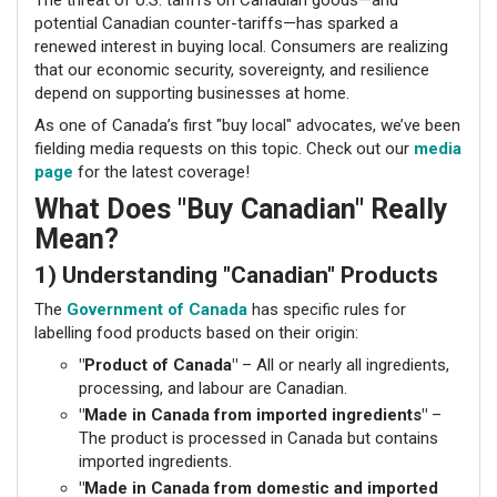
potential Canadian counter-tariffs—has sparked a
renewed interest in buying local. Consumers are realizing
that our economic security, sovereignty, and resilience
depend on supporting businesses at home.
As one of Canada’s first "buy local" advocates, we’ve been
fielding media requests on this topic. Check out our
media
page
for the latest coverage!
What Does "Buy Canadian" Really
Mean?
1) Understanding "Canadian" Products
The
Government of Canada
has specific rules for
labelling food products based on their origin:
"Product of Canada"
– All or nearly all ingredients,
processing, and labour are Canadian.
"Made in Canada from imported ingredients"
–
The product is processed in Canada but contains
imported ingredients.
"Made in Canada from domestic and imported