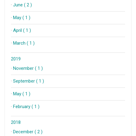
·
June ( 2 )
·
May ( 1 )
·
April ( 1 )
·
March ( 1 )
2019
·
November ( 1 )
·
September ( 1 )
·
May ( 1 )
·
February ( 1 )
2018
·
December ( 2 )