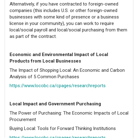
Alternatively, if you have contracted to foreign-owned
companies (this includes U.S. or other foreign-owned
businesses with some kind of presence or a business
license in your community), you can work to require
local/social payroll and local/social purchasing from them
as part of the contract.
Economic and Environmental Impact of Local
Products from Local Businesses
The Impact of Shopping Local: An Economic and Carbon
Analysis of 5 Common Purchases
https://www.locobc.ca/cpages/researchreports
Local Impact and Government Purchasing
The Power of Purchasing: The Economic Impacts of Local
Procurement
Buying Local: Tools for Forward Thinking Institutions
https://www.locobc.ca/cpages/researchreports