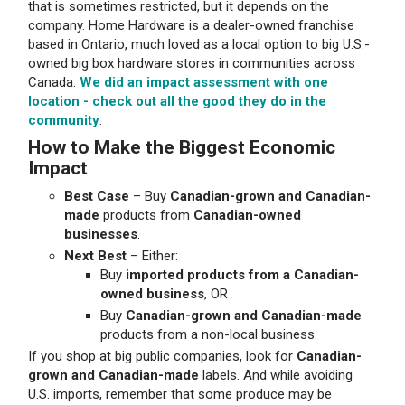
that is sometimes restricted, but it depends on the
company. Home Hardware is a dealer-owned franchise
based in Ontario, much loved as a local option to big U.S.-
owned big box hardware stores in communities across
Canada.
We did an impact assessment with one
location - check out all the good they do in the
community
.
How to Make the Biggest Economic
Impact
Best Case
– Buy
Canadian-grown and Canadian-
made
products from
Canadian-owned
businesses
.
Next Best
– Either:
Buy
imported products from a Canadian-
owned business
, OR
Buy
Canadian-grown and Canadian-made
products from a non-local business.
If you shop at big public companies, look for
Canadian-
grown and Canadian-made
labels. And while avoiding
U.S. imports, remember that some produce may be