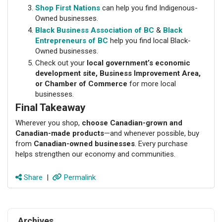
Shop First Nations
can help you find Indigenous-
Owned businesses.
Black Business Association of BC
&
Black
Entrepreneurs of BC
help you find local Black-
Owned businesses.
Check out your
local government’s economic
development site, Business Improvement Area,
or Chamber of Commerce
for more local
businesses.
Final Takeaway
Wherever you shop,
choose Canadian-grown and
Canadian-made products
—and whenever possible, buy
from
Canadian-owned businesses
. Every purchase
helps strengthen our economy and communities.
Share
|
Permalink
Archives