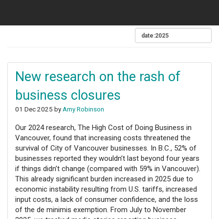
New research on the rash of
business closures
01 Dec 2025 by
Amy Robinson
Our 2024 research, The High Cost of Doing Business in
Vancouver, found that increasing costs threatened the
survival of City of Vancouver businesses. In B.C., 52% of
businesses reported they wouldn’t last beyond four years
if things didn’t change (compared with 59% in Vancouver).
This already significant burden increased in 2025 due to
economic instability resulting from U.S. tariffs, increased
input costs, a lack of consumer confidence, and the loss
of the de minimis exemption. From July to November