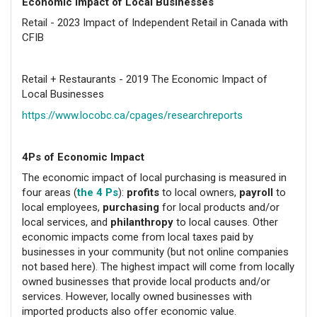
Economic Impact of Local Businesses
Retail - 2023 Impact of Independent Retail in Canada with
CFIB
Retail + Restaurants - 2019 The Economic Impact of
Local Businesses
https://www.locobc.ca/cpages/researchreports
4Ps of Economic Impact
The economic impact of local purchasing is measured in
four areas (
the 4 Ps
):
profits
to local owners,
payroll
to
local employees,
purchasing
for local products and/or
local services, and
philanthropy
to local causes. Other
economic impacts come from local taxes paid by
businesses in your community (but not online companies
not based here). The highest impact will come from locally
owned businesses that provide local products and/or
services. However, locally owned businesses with
imported products also offer economic value.