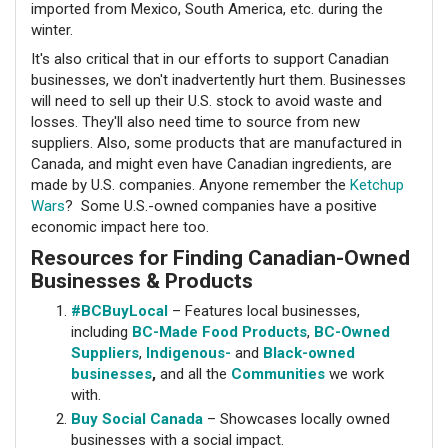
imported from Mexico, South America, etc. during the
winter.
It's also critical that in our efforts to support Canadian
businesses, we don't inadvertently hurt them. Businesses
will need to sell up their U.S. stock to avoid waste and
losses. They'll also need time to source from new
suppliers. Also, some products that are manufactured in
Canada, and might even have Canadian ingredients, are
made by U.S. companies. Anyone remember the
Ketchup
Wars
? Some U.S.-owned companies have a positive
economic impact here too.
Resources for Finding Canadian-Owned
Businesses & Products
#BCBuyLocal
– Features local businesses,
including
BC-Made Food Products
,
BC-Owned
Suppliers
,
Indigenous-
and
Black-owned
businesses
,
and all the
Communities
we work
with.
Buy Social Canada
– Showcases locally owned
businesses with a social impact.