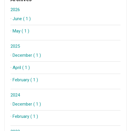
2026
·
June ( 1 )
·
May ( 1 )
2025
·
December ( 1 )
·
April ( 1 )
·
February ( 1 )
2024
·
December ( 1 )
·
February ( 1 )