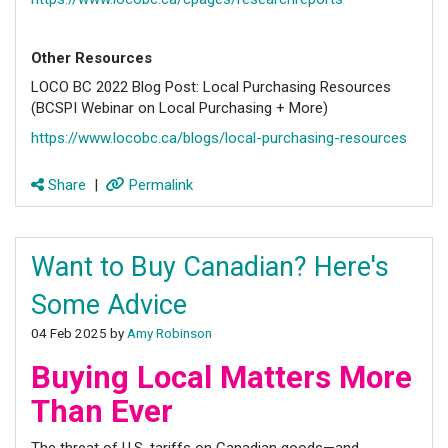
Other Resources
LOCO BC 2022 Blog Post: Local Purchasing Resources
(BCSPI Webinar on Local Purchasing + More)
https://www.locobc.ca/blogs/local-purchasing-resources
Share
|
Permalink
Want to Buy Canadian? Here's
Some Advice
04 Feb 2025 by
Amy Robinson
Buying Local Matters More
Than Ever
The threat of U.S. tariffs on Canadian goods—and