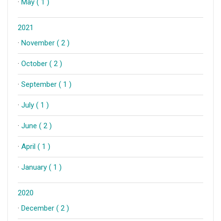
·
May ( 1 )
2021
·
November ( 2 )
·
October ( 2 )
·
September ( 1 )
·
July ( 1 )
·
June ( 2 )
·
April ( 1 )
·
January ( 1 )
2020
·
December ( 2 )