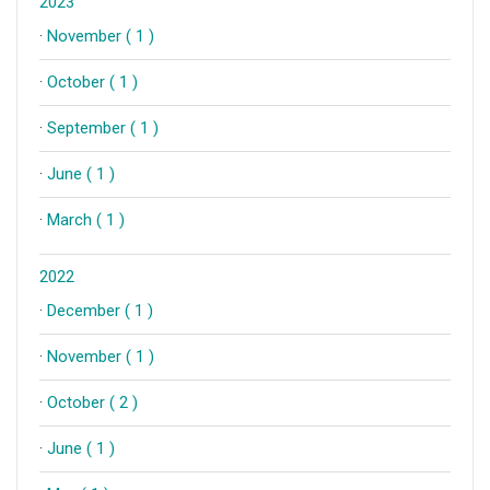
2023
·
November ( 1 )
·
October ( 1 )
·
September ( 1 )
·
June ( 1 )
·
March ( 1 )
2022
·
December ( 1 )
·
November ( 1 )
·
October ( 2 )
·
June ( 1 )