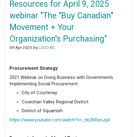
Resources for April 9, 2025
webinar "The "Buy Canadian"
Movement + Your
Organization's Purchasing"
09 Apr 2025 by
LOCO BC
Procurement Strategy
2021 Webinar on Doing Business with Governments
Implementing Social Procurement
City of Courtenay
Cowichan Valley Regional District
District of Squamish
https://www.youtube.com/watch?v=_nb26RsnJq4