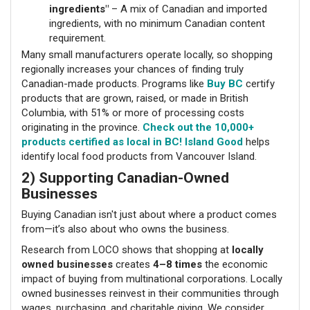
ingredients"
– A mix of Canadian and imported
ingredients, with no minimum Canadian content
requirement.
Many small manufacturers operate locally, so shopping
regionally increases your chances of finding truly
Canadian-made products. Programs like
Buy BC
certify
products that are grown, raised, or made in British
Columbia, with 51% or more of processing costs
originating in the province.
Check out the 10,000+
products certified as local in BC!
Island Good
helps
identify local food products from Vancouver Island.
2) Supporting Canadian-Owned
Businesses
Buying Canadian isn't just about where a product comes
from—it’s also about who owns the business.
Research from LOCO shows that shopping at
locally
owned businesses
creates
4–8 times
the economic
impact of buying from multinational corporations. Locally
owned businesses reinvest in their communities through
wages, purchasing, and charitable giving. We consider