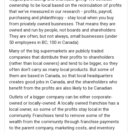
ownership to be local based on the recirculation of profits
that we've measured in our research - profits, payroll,
purchasing and philanthropy - stay local when you buy
from privately owned businesses. That means they are
owned and run by people, not
boards and
shareholders.
They are often, but not always, small businesses (under
50 employees in BC; 100 in Canada).
Many of the big supermarkets are publicly traded
companies that distribute their profits to shareholders
(rather than local owners) and tend to be bigger, so they
often don't carry as many local products. But some of
them are based in Canada, so that local headquarters
creates good jobs in Canada, and the shareholders who
benefit from the profits are also likely to be Canadian.
Outlets of a bigger company can be either corporate-
owned or locally-owned. A locally owned franchise has a
local owner, so some of the profits stay local in the
community. Franchises tend to remove some of the
wealth from the community through franchise payments
to the parent company, marketing costs, and inventory