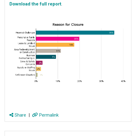
Download the full report
.
Share
|
Permalink