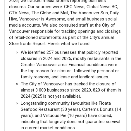
2025, we tracked media stories reporting business
closures. Our sources were: CBC News, Global News BC,
CTV News, The Globe and Mail, The Vancouver Sun, Daily
Hive, Vancouver is Awesome, and small business social
media accounts. We also consulted staff at the City of
Vancouver responsible for tracking openings and closings
of retail-zoned storefronts as part of the City’s annual
Storefronts Report. Here's what we found:
We identified 257 businesses that publicly reported
closures in 2024 and 2025, mostly restaurants in the
Greater Vancouver area. Financial conditions were
the top reason for closure, followed by personal or
family reasons, and lease and landlord issues.
The City of Vancouver has tracked the closure of
almost 3 000 businesses since 2020, 820 of them in
2024 (2025 is not yet available).
Longstanding community favourites like Floata
Seafood Restaurant (30 years), Cartems Donuts (14
years), and Virtuous Pie (10 years) have closed,
indicating that longevity does not guarantee survival
in current market conditions.