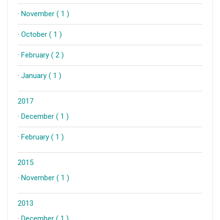
·
November ( 1 )
·
October ( 1 )
·
February ( 2 )
·
January ( 1 )
2017
·
December ( 1 )
·
February ( 1 )
2015
·
November ( 1 )
2013
·
December ( 1 )