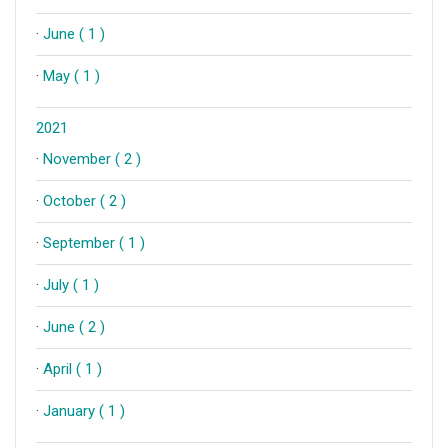
·
June ( 1 )
·
May ( 1 )
2021
·
November ( 2 )
·
October ( 2 )
·
September ( 1 )
·
July ( 1 )
·
June ( 2 )
·
April ( 1 )
·
January ( 1 )