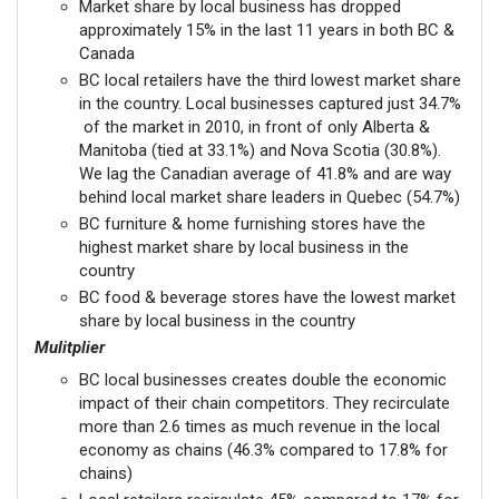
Market share by local business has dropped
approximately 15% in the last 11 years in both BC &
Canada
BC local retailers have the third lowest market share
in the country. Local businesses captured just 34.7%
of the market in 2010, in front of only Alberta &
Manitoba (tied at 33.1%) and Nova Scotia (30.8%).
We lag the Canadian average of 41.8% and are way
behind local market share leaders in Quebec (54.7%)
BC furniture & home furnishing stores have the
highest market share by local business in the
country
BC food & beverage stores have the lowest market
share by local business in the country
Mulitplier
BC local businesses creates double the economic
impact of their chain competitors. They recirculate
more than 2.6 times as much revenue in the local
economy as chains (46.3% compared to 17.8% for
chains)