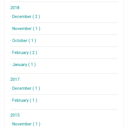
2018
·
December ( 2 )
·
November ( 1 )
·
October ( 1 )
·
February ( 2 )
·
January ( 1 )
2017
·
December ( 1 )
·
February ( 1 )
2015
·
November ( 1 )