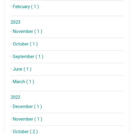
·
February ( 1 )
2023
·
November ( 1 )
·
October ( 1 )
·
September ( 1 )
·
June ( 1 )
·
March ( 1 )
2022
·
December ( 1 )
·
November ( 1 )
·
October ( 2 )