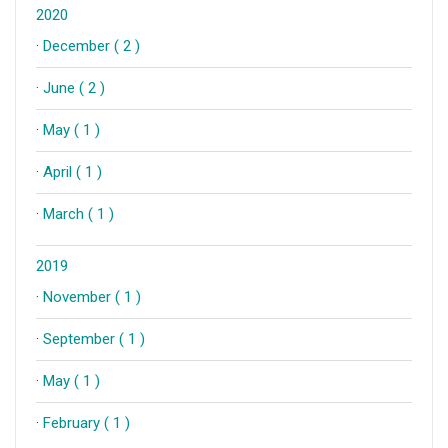
2020
·
December ( 2 )
·
June ( 2 )
·
May ( 1 )
·
April ( 1 )
·
March ( 1 )
2019
·
November ( 1 )
·
September ( 1 )
·
May ( 1 )
·
February ( 1 )