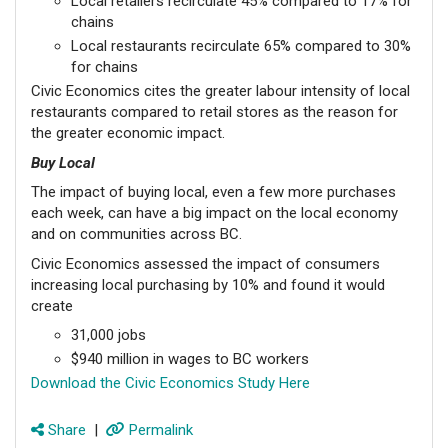
Local retailers recirculate 45% compared to 17% for
chains
Local restaurants recirculate 65% compared to 30%
for chains
Civic Economics cites the greater labour intensity of local
restaurants compared to retail stores as the reason for
the greater economic impact.
Buy Local
The impact of buying local, even a few more purchases
each week, can have a big impact on the local economy
and on communities across BC.
Civic Economics assessed the impact of consumers
increasing local purchasing by 10% and found it would
create
31,000 jobs
$940 million in wages to BC workers
Download the Civic Economics Study Here
Share
|
Permalink