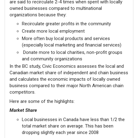
are said to recirculate 2-4 times when spent with locally
owned businesses compared to multinational
organizations because they:
Recirculate greater profits in the community
Create more local employment
More often buy local products and services
(especially local marketing and financial services)
Donate more to local charities, non-profit groups
and community organizations
In the BC study, Civic Economics assesses the local and
Canadian market share of independent and chain business
and calculates the economic impacts of locally owned
business compared to their major North American chain
competitors.
Here are some of the highlights:
Market Share
Local businesses in Canada have less than 1/2 the
total market share on average. This has been
dropping slightly each year since 2008