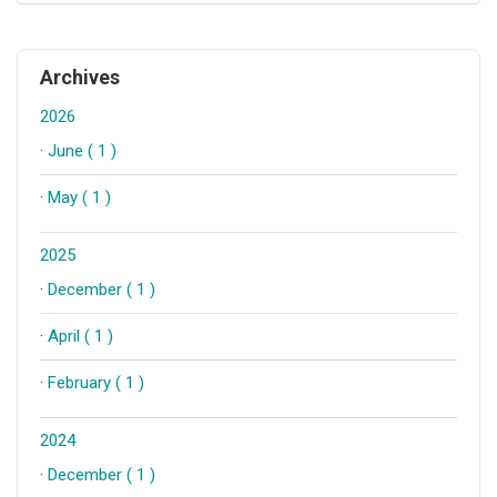
Archives
2026
·
June ( 1 )
·
May ( 1 )
2025
·
December ( 1 )
·
April ( 1 )
·
February ( 1 )
2024
·
December ( 1 )