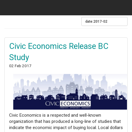
Civic Economics Release BC
Study
02 Feb 2017
Civic Economics is a respected and well-known
organization that has produced a long-line of studies that
indicate the economic impact of buying local. Local dollars