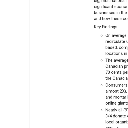
big, multinational
significant econo
businesses in the 
and how these cont
Key Findings:
On average 
recirculate 
based, compa
locations in
The average
Canadian pro
70 cents per
the Canadia
Consumers u
almost 2X), 
and mortar 
online giant
Nearly all (
3/4 donate 
local organ