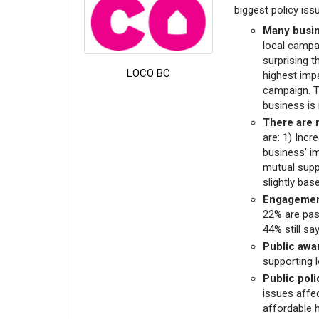
biggest policy iss
Many busin
local campa
surprising t
LOCO BC
highest imp
campaign. T
business is 
There are 
are: 1) Incr
business' i
mutual supp
slightly ba
Engagement
22% are pas
44% still sa
Public awa
supporting l
Public poli
issues affec
affordable 