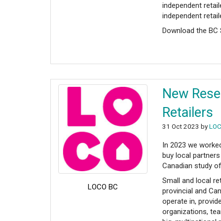
independent retai
independent retai
Download the B
New Resea
Retailers
31 Oct 2023 by
LOC
In 2023 we worked
buy local partners
Canadian study of
Small and local re
LOCO BC
provincial and Ca
operate in, provi
organizations, te