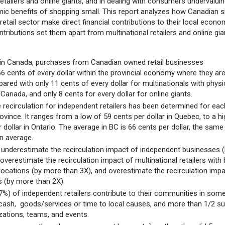
 retailers and online giants, and in dealing with consumers undervalui
mic benefits of shopping small. This report analyzes how Canadian s
retail sector make direct financial contributions to their local econo
ributions set them apart from multinational retailers and online gi
in Canada, purchases from Canadian owned retail businesses
66 cents of every dollar within the provincial economy where they ar
red with only 11 cents of every dollar for multinationals with physi
 Canada, and only 8 cents for every dollar for online giants.
 recirculation for independent retailers has been determined for eac
vince. It ranges from a low of 59 cents per dollar in Quebec, to a hi
 dollar in Ontario. The average in BC is 66 cents per dollar, the same
n average.
nderestimate the recirculation impact of independent businesses 
overestimate the recirculation impact of multinational retailers with 
locations (by more than 3X), and overestimate the recirculation imp
s (by more than 2X).
97%) of independent retailers contribute to their communities in som
cash, goods/services or time to local causes, and more than 1/2 s
izations, teams, and events.