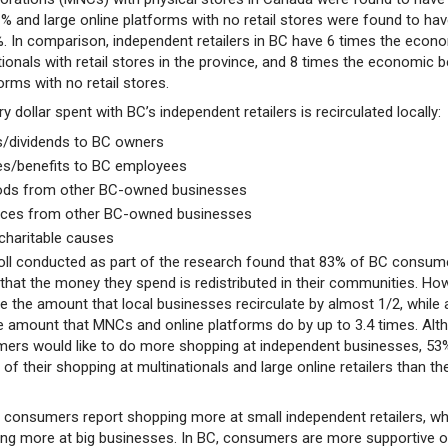
1% and large online platforms with no retail stores were found to hav
8%. In comparison, independent retailers in BC have 6 times the econ
tionals with retail stores in the province, and 8 times the economic b
forms with no retail stores.
y dollar spent with BC’s independent retailers is recirculated locally:
its/dividends to BC owners
es/benefits to BC employees
oods from other BC-owned businesses
vices from other BC-owned businesses
 charitable causes
poll conducted as part of the research found that 83% of BC consum
t that the money they spend is redistributed in their communities. Ho
e the amount that local businesses recirculate by almost 1/2, while 
e amount that MNCs and online platforms do by up to 3.4 times. Alt
ers would like to do more shopping at independent businesses, 53
of their shopping at multinationals and large online retailers than th
 consumers report shopping more at small independent retailers, wh
ng more at big businesses. In BC, consumers are more supportive o