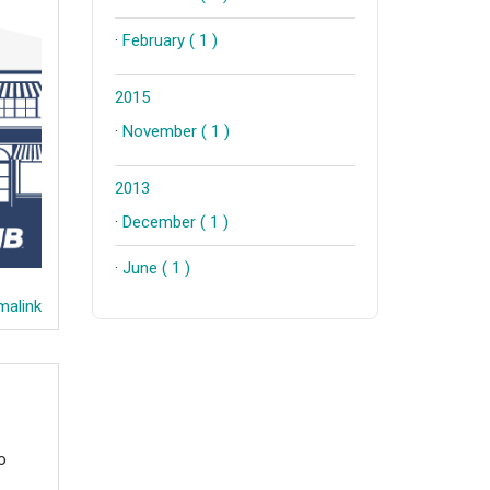
·
February ( 1 )
2015
·
November ( 1 )
2013
·
December ( 1 )
·
June ( 1 )
alink
o