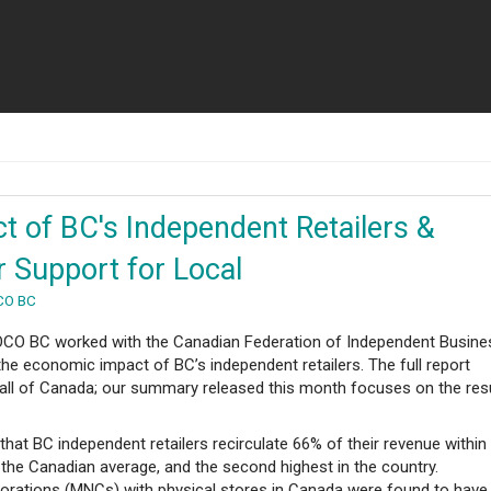
t of BC's Independent Retailers &
Support for Local
CO BC
 LOCO BC worked with the Canadian Federation of Independent Busine
the economic impact of BC’s independent retailers. The full report
 all of Canada; our summary released this month focuses on the res
hat BC independent retailers recirculate 66% of their revenue within
 the Canadian average, and the second highest in the country.
porations (MNCs) with physical stores in Canada were found to have