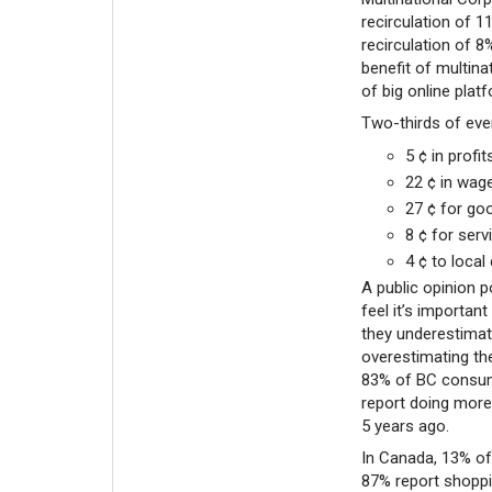
recirculation of 1
recirculation of 
benefit of multina
of big online plat
Two-thirds of ever
5 ¢ in prof
22 ¢ in wag
27 ¢ for g
8 ¢ for ser
4 ¢ to local
A public opinion 
feel it’s importan
they underestimat
overestimating th
83% of BC consum
report doing more 
5 years ago.
In Canada, 13% of
87% report shoppi