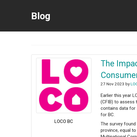
Blog
The Impac
Consumer 
27 Nov 2023 by
LO
Earlier this year
(CFIB) to assess 
contains data for
for BC.
LOCO BC
The survey found t
province, equal to
Multinational Cor