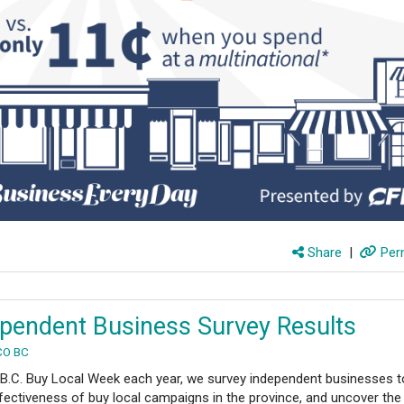
Share
|
Perm
pendent Business Survey Results
CO BC
 B.C. Buy Local Week each year, we survey independent businesses t
fectiveness of buy local campaigns in the province, and uncover the