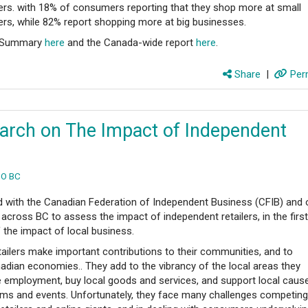
lers. with 18% of consumers reporting that they shop more at small
lers, while 82% report shopping more at big businesses.
C Summary
here
and the Canada-wide report
here
.
Share
|
Perm
rch on The Impact of Independent
O BC
 with the Canadian Federation of Independent Business (CFIB) and 
 across BC to assess the impact of independent retailers, in the firs
 the impact of local business.
tailers make important contributions to their communities, and to
nadian economies.. They add to the vibrancy of the local areas they
de employment, buy local goods and services, and support local caus
ams and events. Unfortunately, they face many challenges competing