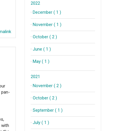
2022
·
December ( 1 )
·
November ( 1 )
alink
·
October ( 2 )
·
June ( 1 )
·
May ( 1 )
2021
·
November ( 2 )
our
t pan-
·
October ( 2 )
·
September ( 1 )
es,
·
July ( 1 )
 with