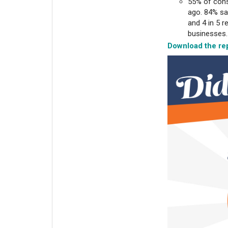
55% of cons
ago. 84% sa
and 4 in 5 
businesses
Download the rep