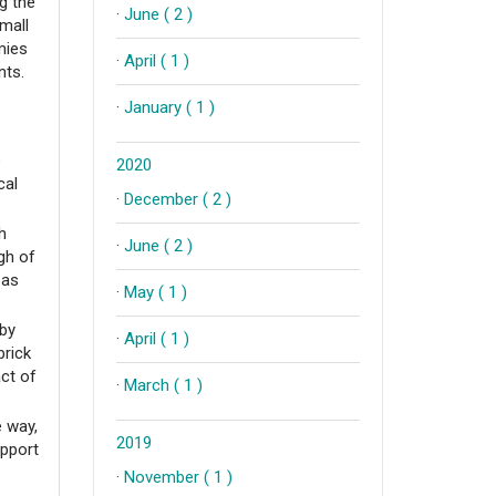
ng the
·
June ( 2 )
mall
mies
·
April ( 1 )
ants.
·
January ( 1 )
e
2020
cal
·
December ( 2 )
h
·
June ( 2 )
gh of
 as
·
May ( 1 )
(by
·
April ( 1 )
brick
act of
·
March ( 1 )
e way,
2019
upport
·
November ( 1 )