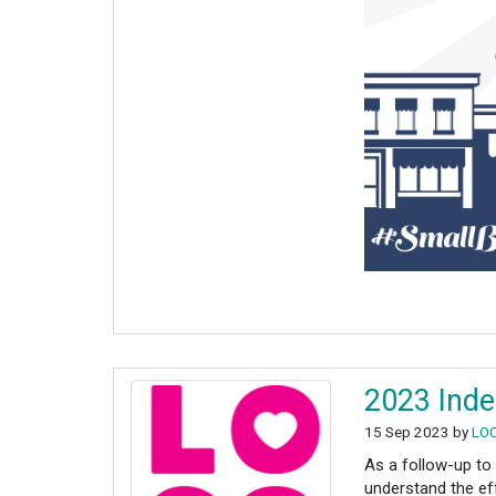
2023 Inde
15 Sep 2023 by
LO
As a follow-up to
understand the ef