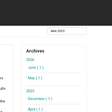
Archives
2026
·
June ( 1 )
·
May ( 1 )
ss
ults
2025
·
December ( 1 )
 the
·
April ( 1 )
 a