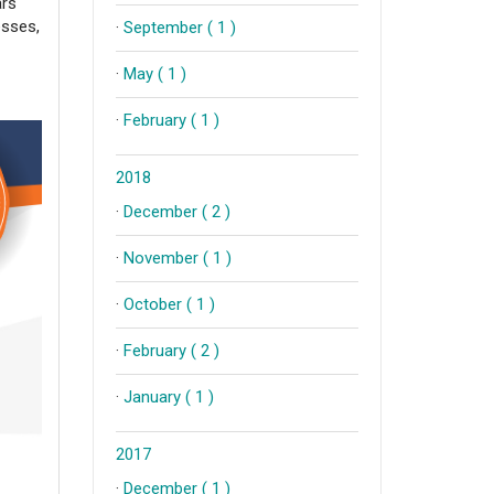
ars
esses,
·
September ( 1 )
·
May ( 1 )
·
February ( 1 )
2018
·
December ( 2 )
·
November ( 1 )
·
October ( 1 )
·
February ( 2 )
·
January ( 1 )
2017
·
December ( 1 )