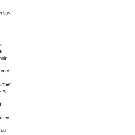
m buy
it.
ts
heir
 vary
urther
ver,
f
olicy
cial