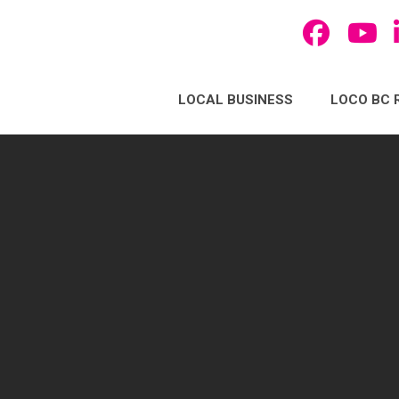
LOCAL BUSINESS
LOCO BC 