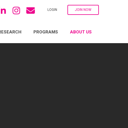
LOGIN
JOIN NOW
RESEARCH
PROGRAMS
ABOUT US