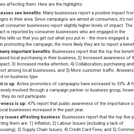
ues affecting them. Here are the highlights:
esses see benefits:
Many businesses report a positive impact fro
igns in their area. Since campaigns are aimed at consumers, it's not
hat consumer businesses report slightly higher levels of impact. The
act is reported by consumer businesses who are engaged in the
his tells us that you get out what you put in - the more engaged a
in promoting the campaign, the more likely they are to report a benef
many important benefits:
Businesses report that the top five benefi
eased local purchasing in their business, 2) Increased awareness of t
mpact, 3) Increased media attention, 4) Collaboration, purchasing and
ort among local businesses, and 5) More customer traffic. Answers
sed on business type.
 is up:
Active promoters of campaigns have increased to 33%. A f
sively involved through a campaign partner or business group, howe
y they do not participate.
reness is up:
47% report that public awareness of the importance o
ocal businesses increased in the past year.
cy issues affecting business:
Businesses report that the top five p
ting them are: 1) Inflation, 2) Labour Issues (including a lack of
housing), 3) Supply Chain Issues, 4) Credit Card Fees, and 5) Commer