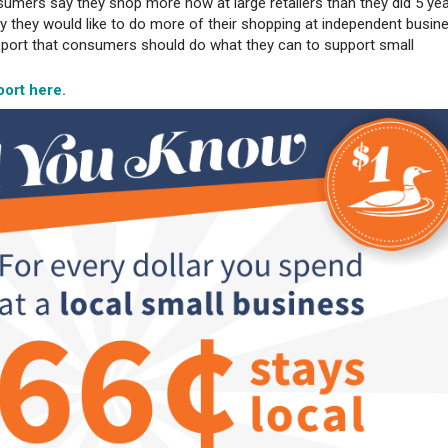
umers say they shop more now at large retailers than they did 5 ye
y they would like to do more of their shopping at independent busin
report that consumers should do what they can to support small
.
ort here.