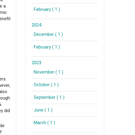
e a
·
February ( 1 )
omic
enefit
2024
·
December ( 1 )
·
February ( 1 )
2023
·
November ( 1 )
ers
·
October ( 1 )
wever,
also
·
September ( 1 )
hough
%
·
June ( 1 )
ey did
·
March ( 1 )
ile
f