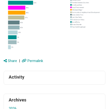
Share
|
Permalink
Activity
Archives
2026