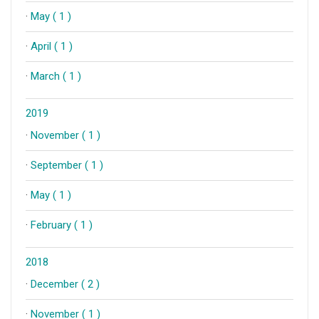
·
May ( 1 )
·
April ( 1 )
·
March ( 1 )
2019
·
November ( 1 )
·
September ( 1 )
·
May ( 1 )
·
February ( 1 )
2018
·
December ( 2 )
·
November ( 1 )