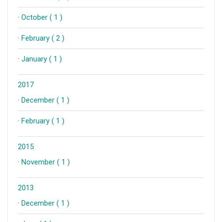
·
October ( 1 )
·
February ( 2 )
·
January ( 1 )
2017
·
December ( 1 )
·
February ( 1 )
2015
·
November ( 1 )
2013
·
December ( 1 )