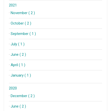
2021
·
November ( 2 )
·
October ( 2 )
·
September ( 1 )
·
July ( 1 )
·
June ( 2 )
·
April ( 1 )
·
January ( 1 )
2020
·
December ( 2 )
·
June ( 2 )