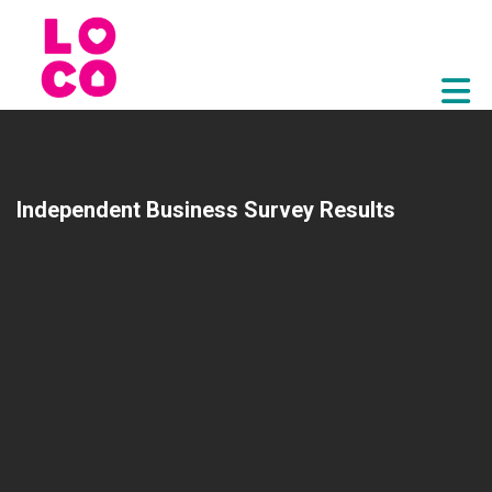
Skip to Main Content
Independent Business Survey Results