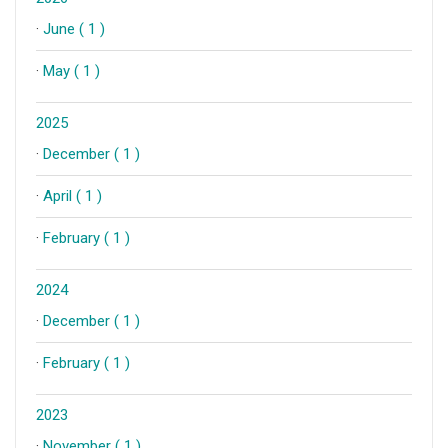
·
June ( 1 )
·
May ( 1 )
2025
·
December ( 1 )
·
April ( 1 )
·
February ( 1 )
2024
·
December ( 1 )
·
February ( 1 )
2023
·
November ( 1 )