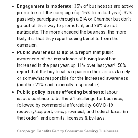
Engagement is moderate:
35% of businesses are active
promoters of the campaign (up 16% from last year); 32%
passively participate through a BIA or Chamber but don't
go out of their way to promote it, and 33% do not
participate. The more engaged the business, the more
likely it is that they report seeing benefits from the
campaign.
Public awareness is up:
66% report that public
awareness of the importance of buying local has
increased in the past year, up 11% over last year! 56%
report that the buy local campaign in their area is largely
or somewhat responsible for the increased awareness
(another 21% said minimally responsible).
Public policy issues affecting business:
labour
issues continue to be the #1 challenge for business,
followed by commercial affordability, COVID-19
recovery/support, civic, provincial, and federal taxes (in
that order), and permits, licenses & by-laws.