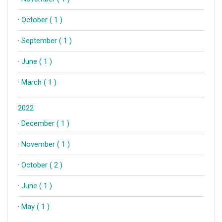
·
October ( 1 )
·
September ( 1 )
·
June ( 1 )
·
March ( 1 )
2022
·
December ( 1 )
·
November ( 1 )
·
October ( 2 )
·
June ( 1 )
·
May ( 1 )