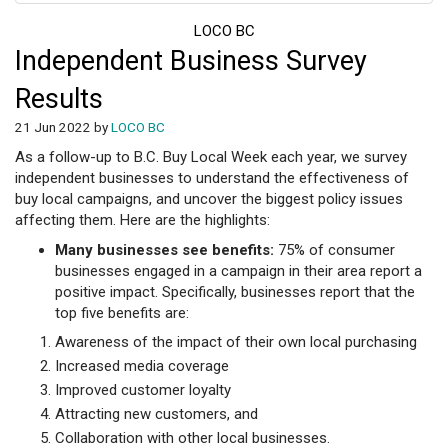
LOCO BC
Independent Business Survey
Results
21 Jun 2022 by
LOCO BC
As a follow-up to B.C. Buy Local Week each year, we survey
independent businesses to understand the effectiveness of
buy local campaigns, and uncover the biggest policy issues
affecting them. Here are the highlights:
Many businesses see benefits:
75% of consumer
businesses engaged in a campaign in their area report a
positive impact. Specifically, businesses report that the
top five benefits are:
Awareness of the impact of their own local purchasing
Increased media coverage
Improved customer loyalty
Attracting new customers, and
Collaboration with other local businesses.