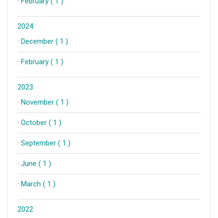
·
February ( 1 )
2024
·
December ( 1 )
·
February ( 1 )
2023
·
November ( 1 )
·
October ( 1 )
·
September ( 1 )
·
June ( 1 )
·
March ( 1 )
2022