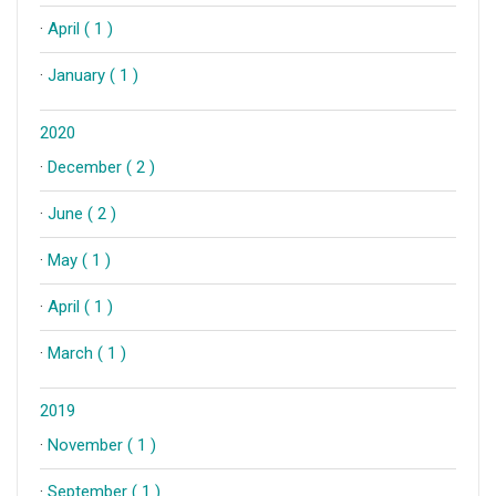
·
April ( 1 )
·
January ( 1 )
2020
·
December ( 2 )
·
June ( 2 )
·
May ( 1 )
·
April ( 1 )
·
March ( 1 )
2019
·
November ( 1 )
·
September ( 1 )