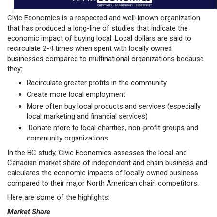
Civic Economics is a respected and well-known organization
that has produced a long-line of studies that indicate the
economic impact of buying local. Local dollars are said to
recirculate 2-4 times when spent with locally owned
businesses compared to multinational organizations because
they:
Recirculate greater profits in the community
Create more local employment
More often buy local products and services (especially
local marketing and financial services)
Donate more to local charities, non-profit groups and
community organizations
In the BC study, Civic Economics assesses the local and
Canadian market share of independent and chain business and
calculates the economic impacts of locally owned business
compared to their major North American chain competitors.
Here are some of the highlights:
Market Share