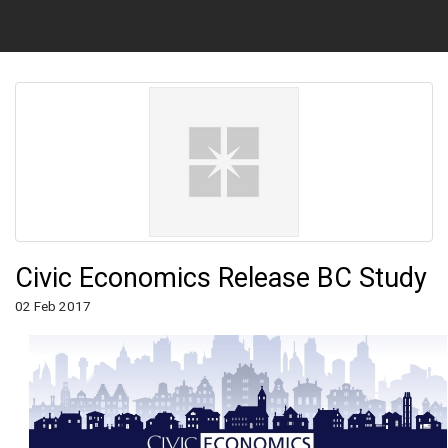
Civic Economics Release BC Study
02 Feb 2017