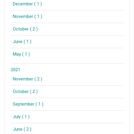
·
December ( 1 )
·
November ( 1 )
·
October ( 2 )
·
June ( 1 )
·
May ( 1 )
2021
·
November ( 2 )
·
October ( 2 )
·
September ( 1 )
·
July ( 1 )
·
June ( 2 )