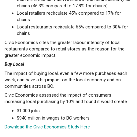
chains (46.3% compared to 17.8% for chains)
Local retailers recirculate 45% compared to 17% for
chains
Local restaurants recirculate 65% compared to 30% for
chains
Civic Economics cites the greater labour intensity of local
restaurants compared to retail stores as the reason for the
greater economic impact.
Buy Local
The impact of buying local, even a few more purchases each
week, can have a big impact on the local economy and on
communities across BC.
Civic Economics assessed the impact of consumers
increasing local purchasing by 10% and found it would create
31,000 jobs
$940 million in wages to BC workers
Download the Civic Economics Study Here