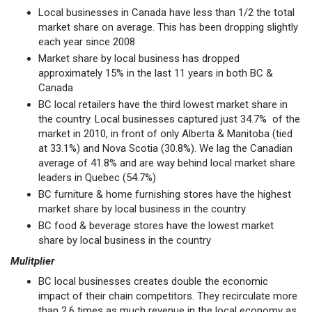
Local businesses in Canada have less than 1/2 the total
market share on average. This has been dropping slightly
each year since 2008
Market share by local business has dropped
approximately 15% in the last 11 years in both BC &
Canada
BC local retailers have the third lowest market share in
the country. Local businesses captured just 34.7% of the
market in 2010, in front of only Alberta & Manitoba (tied
at 33.1%) and Nova Scotia (30.8%). We lag the Canadian
average of 41.8% and are way behind local market share
leaders in Quebec (54.7%)
BC furniture & home furnishing stores have the highest
market share by local business in the country
BC food & beverage stores have the lowest market
share by local business in the country
Mulitplier
BC local businesses creates double the economic
impact of their chain competitors. They recirculate more
than 2.6 times as much revenue in the local economy as