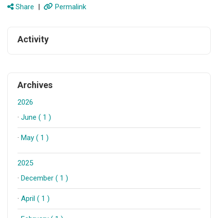
Share
|
Permalink
Activity
Archives
2026
·
June ( 1 )
·
May ( 1 )
2025
·
December ( 1 )
·
April ( 1 )