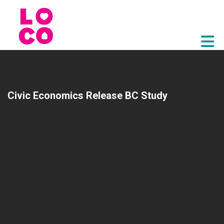
Skip to Main Content
Civic Economics Release BC Study