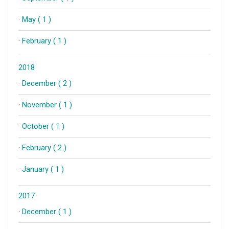
·
May ( 1 )
·
February ( 1 )
2018
·
December ( 2 )
·
November ( 1 )
·
October ( 1 )
·
February ( 2 )
·
January ( 1 )
2017
·
December ( 1 )