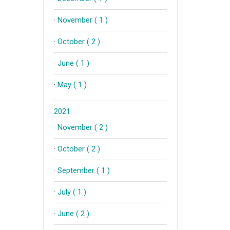
·
November ( 1 )
·
October ( 2 )
·
June ( 1 )
·
May ( 1 )
2021
·
November ( 2 )
·
October ( 2 )
·
September ( 1 )
·
July ( 1 )
·
June ( 2 )