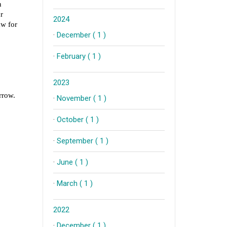
2024
·
December ( 1 )
·
February ( 1 )
2023
·
November ( 1 )
·
October ( 1 )
·
September ( 1 )
·
June ( 1 )
·
March ( 1 )
2022
·
December ( 1 )