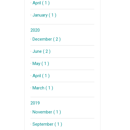
·
April ( 1 )
·
January ( 1 )
2020
·
December ( 2 )
·
June ( 2 )
·
May ( 1 )
·
April ( 1 )
·
March ( 1 )
2019
·
November ( 1 )
·
September ( 1 )