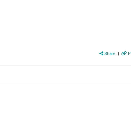
Share
|
P