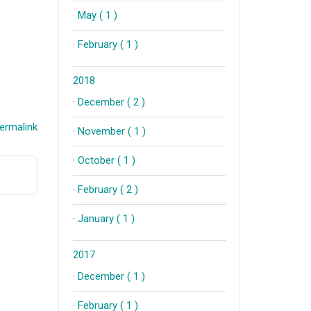
·
May ( 1 )
·
February ( 1 )
2018
·
December ( 2 )
ermalink
·
November ( 1 )
·
October ( 1 )
·
February ( 2 )
·
January ( 1 )
2017
·
December ( 1 )
·
February ( 1 )