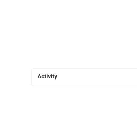
Activity