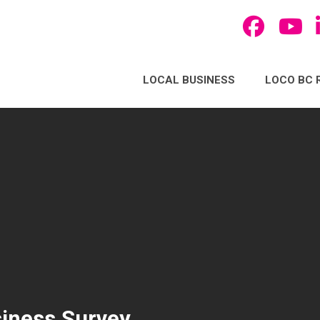
LOCAL BUSINESS
LOCO BC 
iness Survey