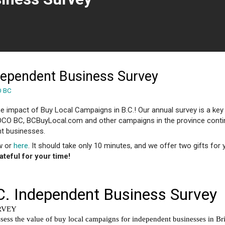
 page)
dependent Business Survey
O BC
e impact of Buy Local Campaigns in B.C.! Our annual survey is a key
OCO BC, BCBuyLocal.com and other campaigns in the province conti
t businesses.
ow or
here
. It should take only 10 minutes, and we offer two gifts for 
ateful for your time!