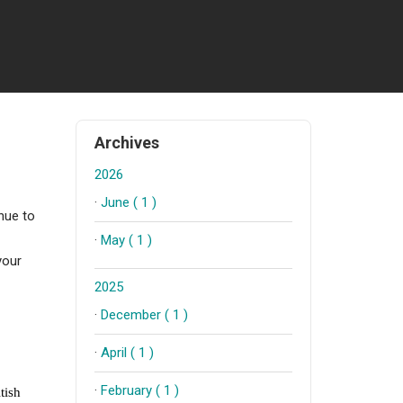
Archives
2026
·
June ( 1 )
nue to
·
May ( 1 )
your
2025
·
December ( 1 )
·
April ( 1 )
·
February ( 1 )