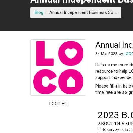
(current
Blog
Annual Independent Business Su ...
Annual In
24 Mar 2023 by
LOC
Help us measure th
resource to help L
support independen
Please fill it in bel
time.
We are so gr
LOCO BC