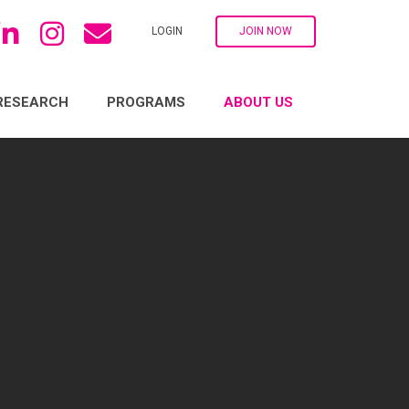
LOGIN
JOIN NOW
RESEARCH
PROGRAMS
ABOUT US