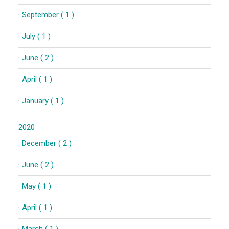
·
September ( 1 )
·
July ( 1 )
·
June ( 2 )
·
April ( 1 )
·
January ( 1 )
2020
·
December ( 2 )
·
June ( 2 )
·
May ( 1 )
·
April ( 1 )
·
March ( 1 )