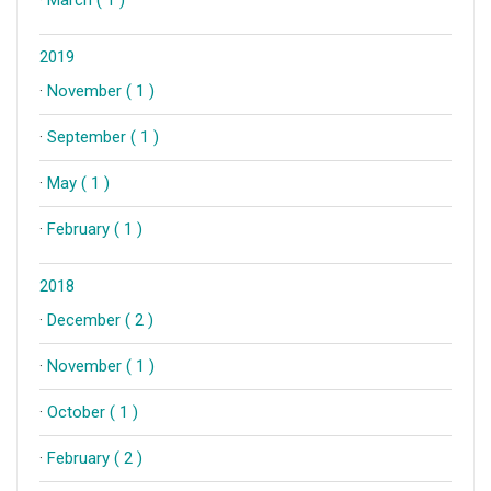
2019
·
November ( 1 )
·
September ( 1 )
·
May ( 1 )
·
February ( 1 )
2018
·
December ( 2 )
·
November ( 1 )
·
October ( 1 )
·
February ( 2 )