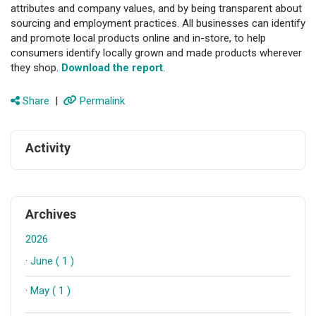
attributes and company values, and by being transparent about
sourcing and employment practices. All businesses can identify
and promote local products online and in-store, to help
consumers identify locally grown and made products wherever
they shop.
Download the report
.
Share
|
Permalink
Activity
Archives
2026
·
June ( 1 )
·
May ( 1 )