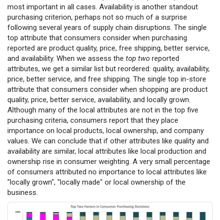
most important in all cases. Availability is another standout
purchasing criterion, perhaps not so much of a surprise
following several years of supply chain disruptions. The single
top attribute that consumers consider when purchasing
reported are product quality, price, free shipping, better service,
and availability. When we assess the
top two
reported
attributes, we get a similar list but reordered: quality, availability,
price, better service, and free shipping. The single top in-store
attribute that consumers consider when shopping are product
quality, price, better service, availability, and locally grown.
Although many of the local attributes are not in the top five
purchasing criteria, consumers report that they place
importance on local products, local ownership, and company
values. We can conclude that if other attributes like quality and
availability are similar, local attributes like local production and
ownership rise in consumer weighting. A very small percentage
of consumers attributed no importance to local attributes like
"locally grown", "locally made" or local ownership of the
business.