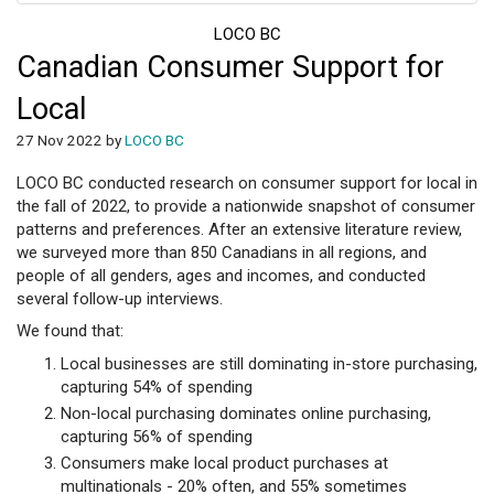
LOCO BC
Canadian Consumer Support for
Local
27 Nov 2022 by
LOCO BC
LOCO BC conducted research on consumer support for local in
the fall of 2022, to provide a nationwide snapshot of consumer
patterns and preferences. After an extensive literature review,
we surveyed more than 850 Canadians in all regions, and
people of all genders, ages and incomes, and conducted
several follow-up interviews.
We found that:
Local businesses are still dominating in-store purchasing,
capturing 54% of spending
Non-local purchasing dominates online purchasing,
capturing 56% of spending
Consumers make local product purchases at
multinationals - 20% often, and 55% sometimes