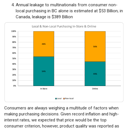
Annual leakage to multinationals from consumer non-
local purchasing in BC alone is estimated at $53 Billion; in
Canada, leakage is $389 Billion
Consumers are always weighing a multitude of factors when
making purchasing decisions. Given record inflation and high-
interest rates, we expected that price would be the top
consumer criterion, however, product quality was reported as