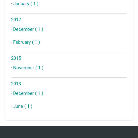
·
January ( 1 )
2017
·
December ( 1 )
·
February ( 1 )
2015
·
November ( 1 )
2013
·
December ( 1 )
·
June ( 1 )