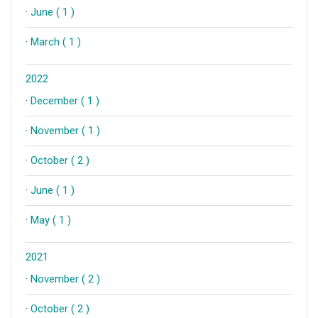
·
June ( 1 )
·
March ( 1 )
2022
·
December ( 1 )
·
November ( 1 )
·
October ( 2 )
·
June ( 1 )
·
May ( 1 )
2021
·
November ( 2 )
·
October ( 2 )