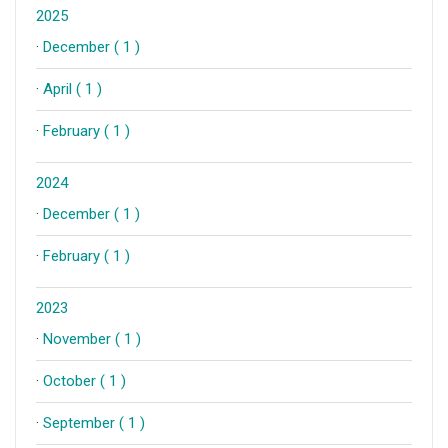
2025
·
December ( 1 )
·
April ( 1 )
·
February ( 1 )
2024
·
December ( 1 )
·
February ( 1 )
2023
·
November ( 1 )
·
October ( 1 )
·
September ( 1 )