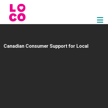
Skip to Main Content
Canadian Consumer Support for Local