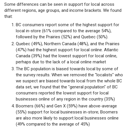
Some differences can be seen in support for local across
different regions, age groups, and income brackets. We found
that:
BC consumers report some of the highest support for
local in-store (61% compared to the average 54%),
followed by the Prairies (52%) and Quebec (50%).
Quebec (49%), Northern Canada (48%), and the Prairies
(47%) had the highest support for local online. Atlantic
Canada (39%) had the lowest support for local online,
perhaps due to the lack of a local online market
The BC population is biased towards local by some of
the survey results. When we removed the "localists" who
we suspect are biased towards local from the whole BC
data set, we found that the "general population" of BC
consumers reported the lowest support for local
businesses online of any region in the country (35%)
Boomers (66%) and Gen X (59%) have above-average
(55%) support for local businesses in-store; Boomers
are also more likely to support local businesses online
(49% compared to the average of 45%)