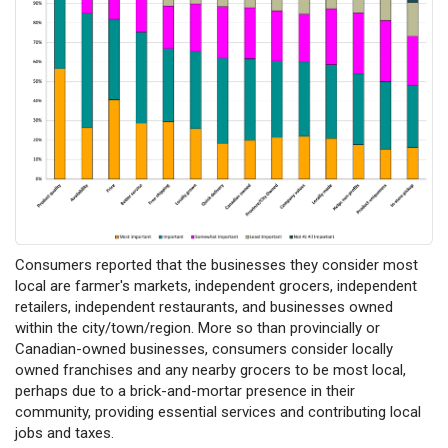
Consumers reported that the businesses they consider most
local are farmer's markets, independent grocers, independent
retailers, independent restaurants, and businesses owned
within the city/town/region. More so than provincially or
Canadian-owned businesses, consumers consider locally
owned franchises and any nearby grocers to be most local,
perhaps due to a brick-and-mortar presence in their
community, providing essential services and contributing local
jobs and taxes.