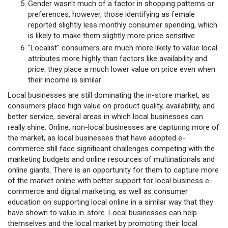
Gender wasn't much of a factor in shopping patterns or
preferences, however, those identifying as female
reported slightly less monthly consumer spending, which
is likely to make them slightly more price sensitive
"Localist" consumers are much more likely to value local
attributes more highly than factors like availability and
price; they place a much lower value on price even when
their income is similar
Local businesses are still dominating the in-store market, as
consumers place high value on product quality, availability, and
better service, several areas in which local businesses can
really shine. Online, non-local businesses are capturing more of
the market, as local businesses that have adopted e-
commerce still face significant challenges competing with the
marketing budgets and online resources of multinationals and
online giants. There is an opportunity for them to capture more
of the market online with better support for local business e-
commerce and digital marketing, as well as consumer
education on supporting local online in a similar way that they
have shown to value in-store. Local businesses can help
themselves and the local market by promoting their local