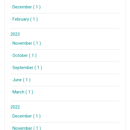
·
December ( 1 )
·
February ( 1 )
2023
·
November ( 1 )
·
October ( 1 )
·
September ( 1 )
·
June ( 1 )
·
March ( 1 )
2022
·
December ( 1 )
·
November ( 1 )