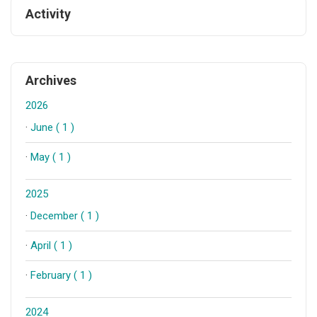
Activity
Archives
2026
·
June ( 1 )
·
May ( 1 )
2025
·
December ( 1 )
·
April ( 1 )
·
February ( 1 )
2024