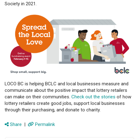
Society in 2021.
LOCO BC is helping BCLC and local businesses measure and
communicate about the positive impact that lottery retailers
can make on their communities.
Check out the stories
of how
lottery retailers create good jobs, support local businesses
through their purchasing, and donate to charity.
Share
|
Permalink