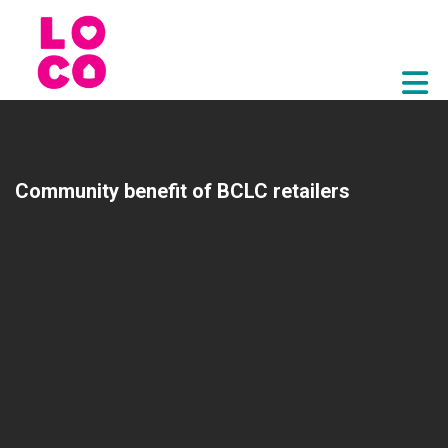
Skip to Main Content
Community benefit of BCLC retailers