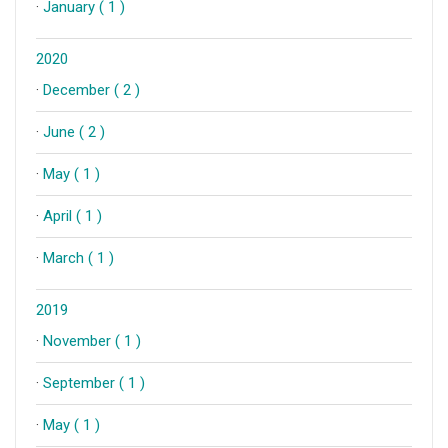
·
January ( 1 )
2020
·
December ( 2 )
·
June ( 2 )
·
May ( 1 )
·
April ( 1 )
·
March ( 1 )
2019
·
November ( 1 )
·
September ( 1 )
·
May ( 1 )