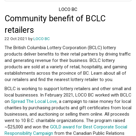
LOCO BC
Community benefit of BCLC
retailers
22 Oct 2021 by
LOCO BC
The British Columbia Lottery Corporation (BCLC) lottery
products deliver benefits to their retail partners by driving traffic
and generating revenue for their business. BCLC lottery
products are sold at a variety of retail, hospitality, and gaming
establishments across the province of BC. Learn about all of
our retailers and find the nearest lottery retailer to you.
BCLC is working to support lottery retailers and other small and
local businesses. In February 2021, LOCO BC worked with BCLC
on
Spread The Local Love
, a campaign to raise money for local
charities by purchasing products and gift certificates from local
businesses, and auctioning or selling them online. All proceeds
went to 10 B.C. charitable organizations. The program raised
~$25,000 and won the
GOLD award for Best Corporate Social
Responsibility Campaign
from the Canadian Public Relations