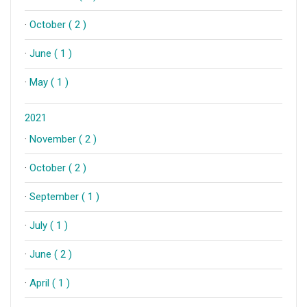
·
October ( 2 )
·
June ( 1 )
·
May ( 1 )
2021
·
November ( 2 )
·
October ( 2 )
·
September ( 1 )
·
July ( 1 )
·
June ( 2 )
·
April ( 1 )