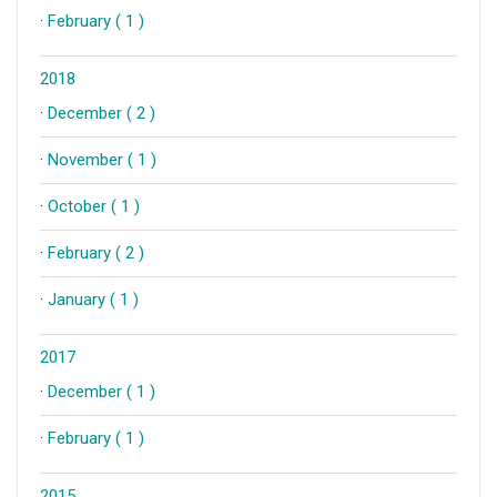
·
February ( 1 )
2018
·
December ( 2 )
·
November ( 1 )
·
October ( 1 )
·
February ( 2 )
·
January ( 1 )
2017
·
December ( 1 )
·
February ( 1 )
2015