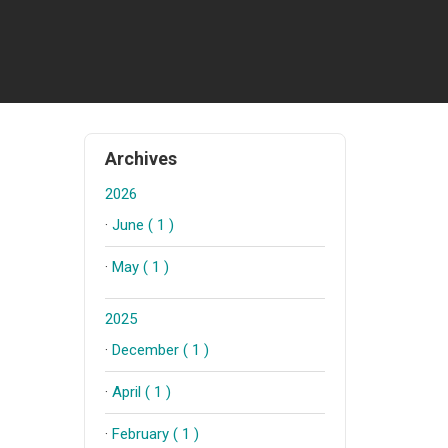
Archives
2026
·
June ( 1 )
·
May ( 1 )
2025
·
December ( 1 )
·
April ( 1 )
·
February ( 1 )