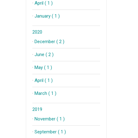
·
April ( 1 )
·
January ( 1 )
2020
·
December ( 2 )
·
June ( 2 )
·
May ( 1 )
·
April ( 1 )
·
March ( 1 )
2019
·
November ( 1 )
·
September ( 1 )