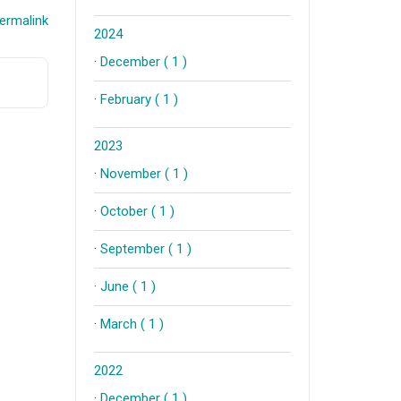
ermalink
2024
·
December ( 1 )
·
February ( 1 )
2023
·
November ( 1 )
·
October ( 1 )
·
September ( 1 )
·
June ( 1 )
·
March ( 1 )
2022
·
December ( 1 )