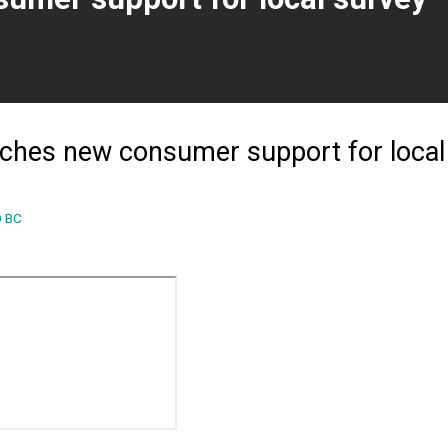
ent page)
ches new consumer support for local
 BC