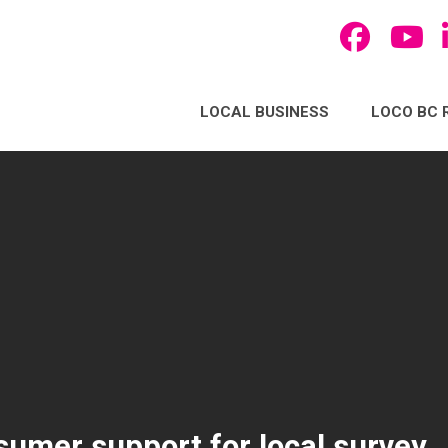
LOCAL BUSINESS
LOCO BC 
umer support for local survey