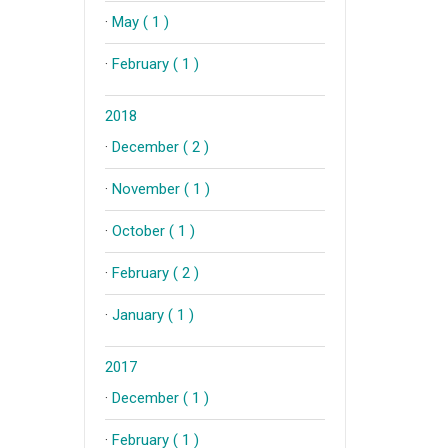
·
May ( 1 )
·
February ( 1 )
2018
·
December ( 2 )
·
November ( 1 )
·
October ( 1 )
·
February ( 2 )
·
January ( 1 )
2017
·
December ( 1 )
·
February ( 1 )