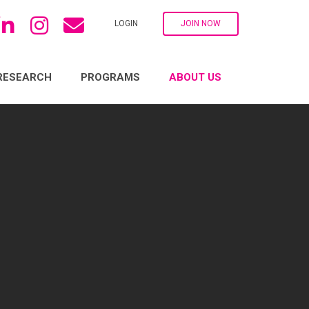
LOGIN
JOIN NOW
RESEARCH
PROGRAMS
ABOUT US