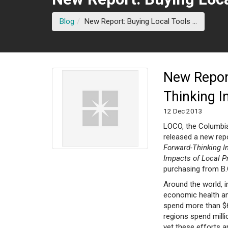
(current 
Blog
New Report: Buying Local Tools ...
New Report
Thinking I
12 Dec 2013
LOCO, the Columbia
released a new repo
Forward-Thinking In
Impacts of Local 
purchasing from B.
Around the world, i
economic health and
spend more than $6
regions spend mill
yet these efforts ar