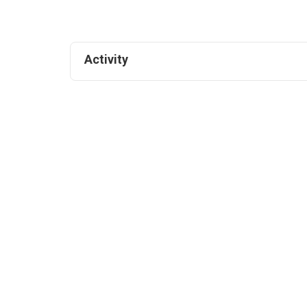
Activity