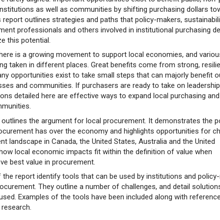
institutions as well as communities by shifting purchasing dollars t
s report outlines strategies and paths that policy-makers, sustainabili
ent professionals and others involved in institutional purchasing d
e this potential.
there is a growing movement to support local economies, and variou
g taken in different places. Great benefits come from strong, resilie
 opportunities exist to take small steps that can majorly benefit o
esses and communities. If purchasers are ready to take on leadership
ions detailed here are effective ways to expand local purchasing and
mmunities.
rt outlines the argument for local procurement. It demonstrates the 
 procurement has over the economy and highlights opportunities for c
nt landscape in Canada, the United States, Australia and the United
 how local economic impacts fit within the definition of value when
eve best value in procurement.
of the report identify tools that can be used by institutions and polic
rocurement. They outline a number of challenges, and detail solution
 used. Examples of the tools have been included along with referenc
r research.