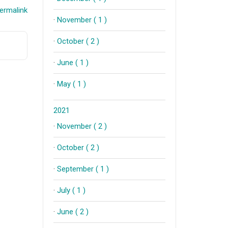
ermalink
·
November ( 1 )
·
October ( 2 )
·
June ( 1 )
·
May ( 1 )
2021
·
November ( 2 )
·
October ( 2 )
·
September ( 1 )
·
July ( 1 )
·
June ( 2 )