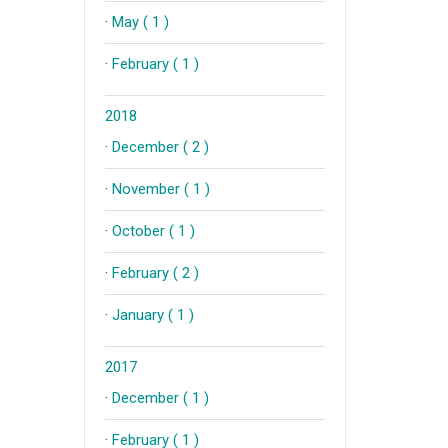
·
May ( 1 )
·
February ( 1 )
2018
·
December ( 2 )
·
November ( 1 )
·
October ( 1 )
·
February ( 2 )
·
January ( 1 )
2017
·
December ( 1 )
·
February ( 1 )