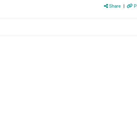
Share
|
P