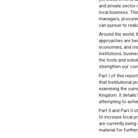
and private sector 
local business. Thi
managers, procurem
can pursue to realiz
Around the world, 
approaches are bein
economies, and many
institutions, busin
the tools and solut
strengthen our co
Part I of this repo
that institutional
examining the curre
Kingdom. It details
attempting to achi
Part II and Part II 
to increase local p
are currently being
material for furthe