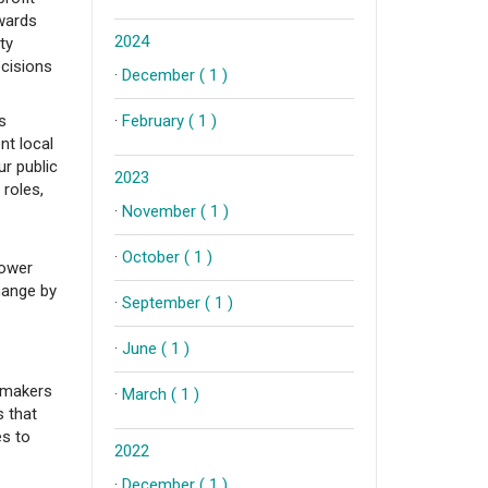
owards
2024
ty
ecisions
·
December ( 1 )
s
·
February ( 1 )
nt local
ur public
2023
 roles,
·
November ( 1 )
·
October ( 1 )
power
hange by
·
September ( 1 )
·
June ( 1 )
y-makers
·
March ( 1 )
s that
es to
2022
·
December ( 1 )