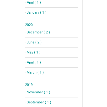
·
April ( 1 )
·
January ( 1 )
2020
·
December ( 2 )
·
June ( 2 )
·
May ( 1 )
·
April ( 1 )
·
March ( 1 )
2019
·
November ( 1 )
·
September ( 1 )