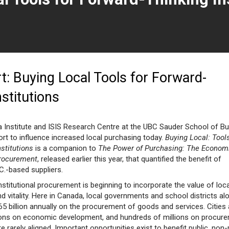
page)
: Buying Local Tools for Forward-
nstitutions
 Institute and ISIS Research Centre at the UBC Sauder School of B
rt to influence increased local purchasing today.
Buying Local: Tools
stitutions
is a companion to
The Power of Purchasing: The Econom
Procurement
, released earlier this year, that quantified the benefit of
C.-based suppliers.
nstitutional procurement is beginning to incorporate the value of loca
 vitality. Here in Canada, local governments and school districts al
5 billion annually on the procurement of goods and services. Cities
ions on economic development, and hundreds of millions on procure
e rarely aligned. Important opportunities exist to benefit public, non-