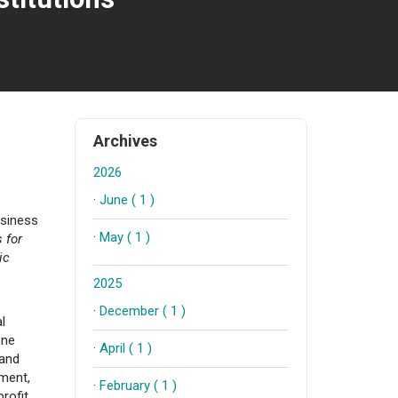
Archives
2026
·
June ( 1 )
usiness
·
May ( 1 )
 for
ic
2025
·
December ( 1 )
l
one
·
April ( 1 )
 and
ment,
·
February ( 1 )
profit