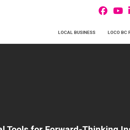
LOCAL BUSINESS
LOCO BC 
l Tools for Forward-Thinking Ins