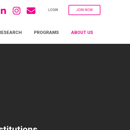
LOGIN
JOIN NOW
RESEARCH
PROGRAMS
ABOUT US
titutions