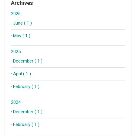
Archives
2026
·
June ( 1 )
·
May ( 1 )
2025
·
December ( 1 )
·
April ( 1 )
·
February ( 1 )
2024
·
December ( 1 )
·
February ( 1 )