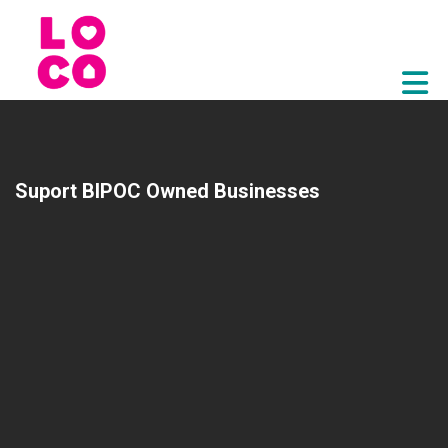
Skip to Main Content
Suport BIPOC Owned Businesses