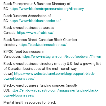
Black Entrepreneur & Business Directory of
BC:
https://www.blackentrepreneursbc.org/directory
Black Business Association of
BC:
https://www.blackbusinessbc.ca/
Black-owned businesses across
Canada:
https://www.afrobiz.ca/
Black Business Direct: Canadian Black Chamber
directory.
https://blackbusinessdirect.ca/
BIPOC food businesses in
Vancouver.
https://www.instagram.com/bipocfoodsvan/?hl=en
Black-owned business directory (mostly U.S., but a growing list
of Canadian businesses at the end - scroll way
down)
https://www.websiteplanet.com/blog/support-black-
owned-businesses/
Black-owned business funding sources (mostly
US):
https://en.downloadastro.com/magazine/funding-black-
owned-businesses/
Mental health resources for black