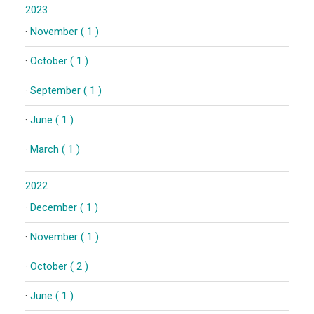
2023
·
November ( 1 )
·
October ( 1 )
·
September ( 1 )
·
June ( 1 )
·
March ( 1 )
2022
·
December ( 1 )
·
November ( 1 )
·
October ( 2 )
·
June ( 1 )