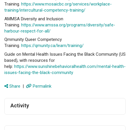
Training.
https://www.mosaicbc.org/services/workplace-
training/intercultural-competency-training/
AMMSA Diversity and Inclusion
Training.
https://www.amssa.org/programs/diversity/safe-
harbour-respect-for-all/
Qmmunity Queer Competency
Training.
https://qmunity.ca/learn/training/
Guide on Mental Health Issues Facing the Black Community (US
based), with resources for
help:
https://www.sunshinebehavioralhealth.com/mental-health-
issues-facing-the-black-community
Share
|
Permalink
Activity