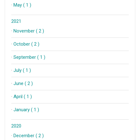
·
May ( 1 )
2021
·
November ( 2 )
·
October ( 2 )
·
September ( 1 )
·
July ( 1 )
·
June ( 2 )
·
April ( 1 )
·
January ( 1 )
2020
·
December ( 2 )