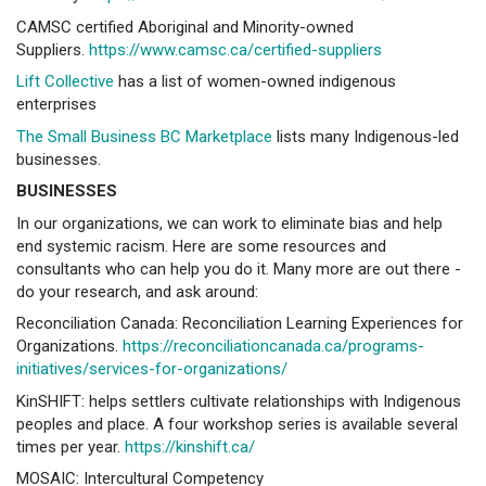
CAMSC certified Aboriginal and Minority-owned
Suppliers.
https://www.camsc.ca/certified-suppliers
Lift Collective
has a list of women-owned indigenous
enterprises
The Small Business BC Marketplace
lists many Indigenous-led
businesses.
BUSINESSES
In our organizations, we can work to eliminate bias and help
end systemic racism. Here are some resources and
consultants who can help you do it. Many more are out there -
do your research, and ask around:
Reconciliation Canada: Reconciliation Learning Experiences for
Organizations.
https://reconciliationcanada.ca/programs-
initiatives/services-for-organizations/
KinSHIFT: helps settlers cultivate relationships with Indigenous
peoples and place. A four workshop series is available several
times per year.
https://kinshift.ca/
MOSAIC: Intercultural Competency