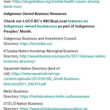
men:
https://drugrehabus.org/mental-health-issues-among-
black-men/
Indigenous-Owned Business Resources
Check our LOCO BC's #BCBuyLocal
features on
Indigenous-owned businesses
as part of Indigenous
Peoples' Month.
Indigenous Business and Investment Council
Directory:
https://biz.bcibic.ca/
KTunaxa Nation Kootenay Aboriginal Business
Directory:
http://www.ktunaxa.org/reports/2017-ktunaxa-nation-
business-directory/
Squamish Nation Directory (kind of
old):
https://www.squamish.net/wp-
content/uploads/2013/03/SN_Small-Business-
Directory2011_042413.pdf
Metis Business
Directory:
https://metisbusiness.mnbc.ca/businesses
STÓ:LŌ Nation Business
Directory:
https://www.stolobusinessassociation.ca/