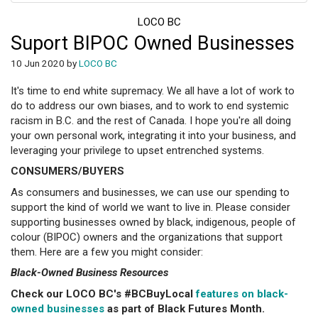
LOCO BC
Suport BIPOC Owned Businesses
10 Jun 2020 by
LOCO BC
It's time to end white supremacy. We all have a lot of work to
do to address our own biases, and to work to end systemic
racism in B.C. and the rest of Canada. I hope you're all doing
your own personal work, integrating it into your business, and
leveraging your privilege to upset entrenched systems.
CONSUMERS/BUYERS
As consumers and businesses, we can use our spending to
support the kind of world we want to live in. Please consider
supporting businesses owned by black, indigenous, people of
colour (BIPOC) owners and the organizations that support
them. Here are a few you might consider:
Black-Owned Business Resources
Check our LOCO BC's #BCBuyLocal
features on black-
owned businesses
as part of Black Futures Month.