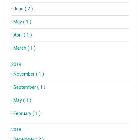
·
June ( 2 )
·
May ( 1 )
·
April ( 1 )
·
March ( 1 )
2019
·
November ( 1 )
·
September ( 1 )
·
May ( 1 )
·
February ( 1 )
2018
·
December ( 2 )