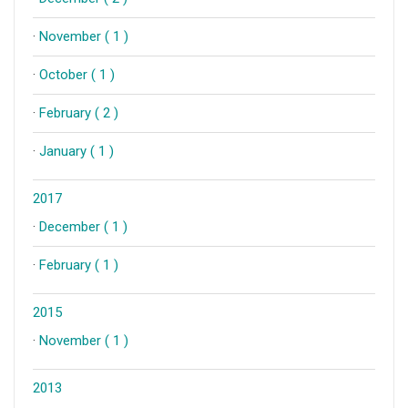
·
November ( 1 )
·
October ( 1 )
·
February ( 2 )
·
January ( 1 )
2017
·
December ( 1 )
·
February ( 1 )
2015
·
November ( 1 )
2013